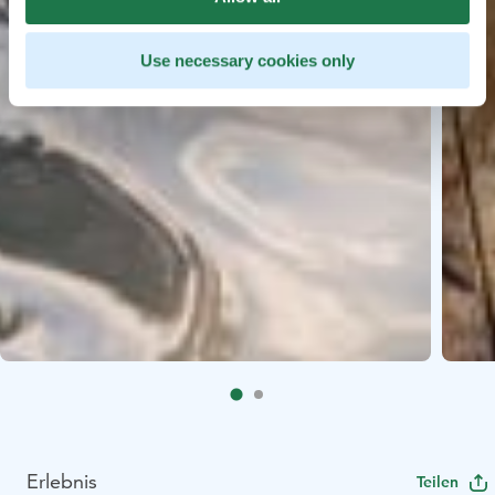
Use necessary cookies only
Erlebnis
Teilen