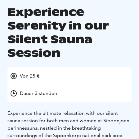
Experience
Serenity in our
Silent Sauna
Session
Von 25 €
Dauer 3 stunden
Experience the ultimate relaxation with our silent
sauna session for both men and women at Sipoonjoen
perinnesauna, nestled in the breathtaking
surroundings of the Sipoonkorpi national park area.