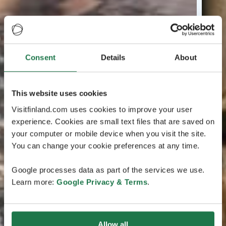
Consent
Details
About
This website uses cookies
Visitfinland.com uses cookies to improve your user
experience. Cookies are small text files that are saved on
your computer or mobile device when you visit the site.
You can change your cookie preferences at any time.
Google processes data as part of the services we use.
Learn more:
Google Privacy & Terms
.
Allow all