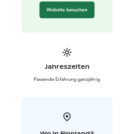
our treatment sauna Lovi. The treatments are available
Website besuchen
during all of our sauna sessions.
Jahreszeiten
Passende Erfahrung ganzjährig
Wo in Finnland?