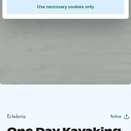
Use necessary cookies only
Erlebnis
Teilen