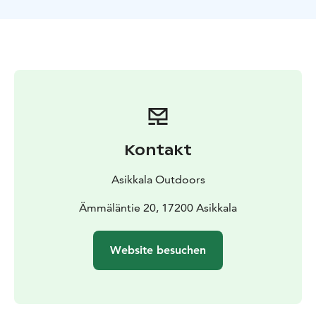
Kontakt
Asikkala Outdoors
Ämmäläntie 20, 17200 Asikkala
Website besuchen