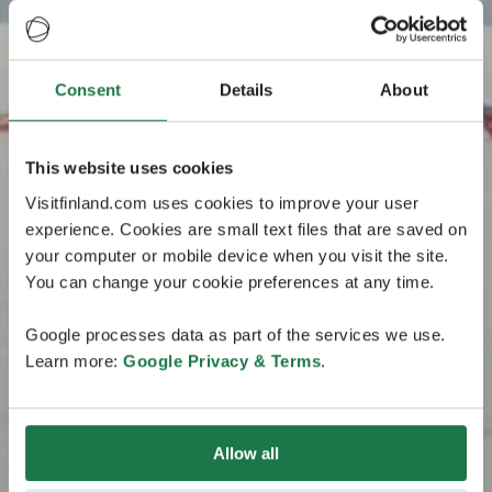
Consent
Details
About
This website uses cookies
Visitfinland.com uses cookies to improve your user
experience. Cookies are small text files that are saved on
your computer or mobile device when you visit the site.
You can change your cookie preferences at any time.
Google processes data as part of the services we use.
Learn more:
Google Privacy & Terms
.
Allow all