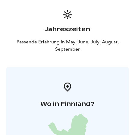
Jahreszeiten
Passende Erfahrung in May, June, July, August,
September
Wo in Finnland?