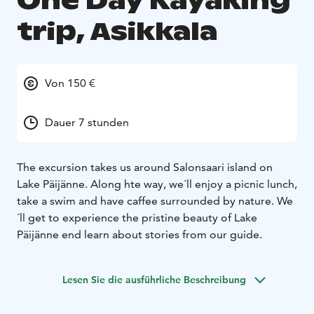
One Day Kayaking
trip, Asikkala
Von 150 €
Dauer 7 stunden
The excursion takes us around Salonsaari island on
Lake Päijänne. Along hte way, we´ll enjoy a picnic lunch,
take a swim and have caffee surrounded by nature. We
´ll get to experience the pristine beauty of Lake
Päijänne end learn about stories from our guide.
Lesen Sie die ausführliche Beschreibung