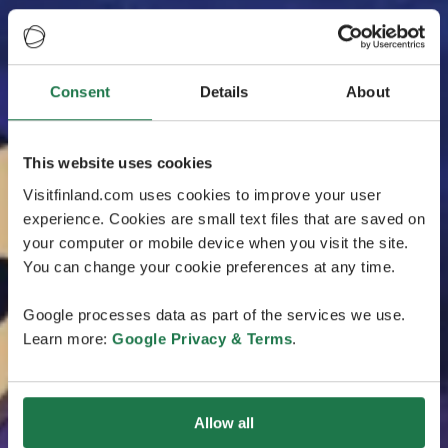
Consent
Details
About
This website uses cookies
Visitfinland.com uses cookies to improve your user
experience. Cookies are small text files that are saved on
your computer or mobile device when you visit the site.
You can change your cookie preferences at any time.
Google processes data as part of the services we use.
Learn more:
Google Privacy & Terms
.
Allow all