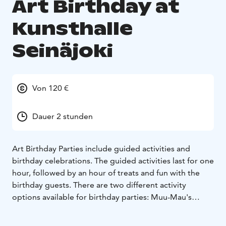
Art Birthday at
Kunsthalle
Seinäjoki
Von 120 €
Dauer 2 stunden
Art Birthday Parties include guided activities and
birthday celebrations. The guided activities last for one
hour, followed by an hour of treats and fun with the
birthday guests. There are two different activity
options available for birthday parties: Muu-Mau's
mystery tour and Muu-Mau's painting workshop.
On the mystery tour, you hunt for clues and treasure