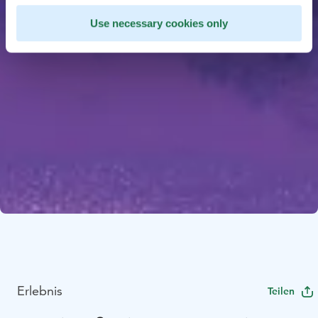
Use necessary cookies only
Erlebnis
Teilen