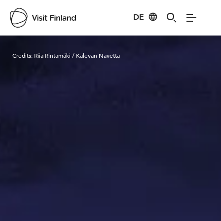
DE
Visit Finland
Credits:
Riia Rintamäki / Kalevan Navetta