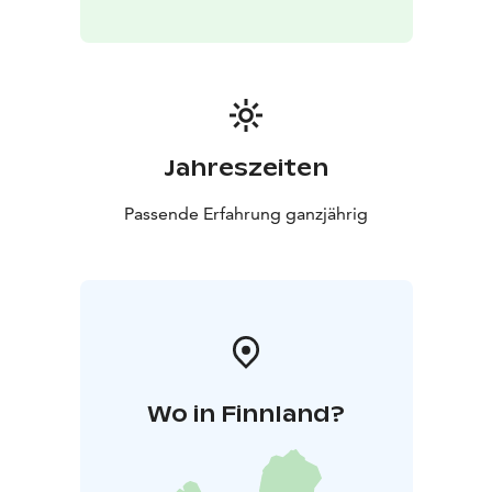
Jahreszeiten
Passende Erfahrung ganzjährig
Wo in Finnland?