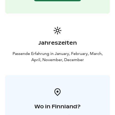
Jahreszeiten
Passende Erfahrung in January, February, March,
April, November, December
Wo in Finnland?