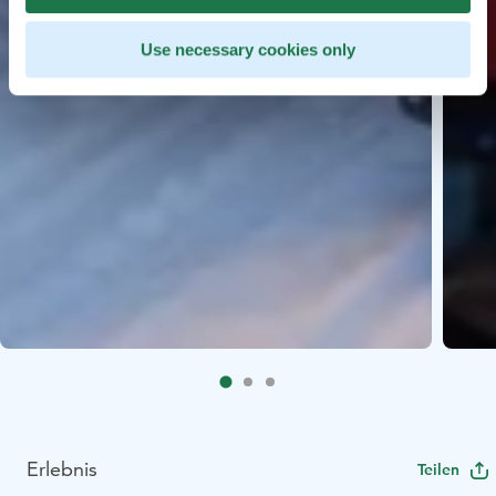
Use necessary cookies only
Erlebnis
Teilen