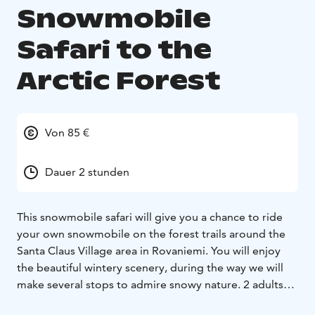
Snowmobile
Safari to the
Arctic Forest
Von 85 €
Dauer 2 stunden
This snowmobile safari will give you a chance to ride
your own snowmobile on the forest trails around the
Santa Claus Village area in Rovaniemi. You will enjoy
the beautiful wintery scenery, during the way we will
make several stops to admire snowy nature. 2 adults
ride on one snowmobile, single riding supplement for