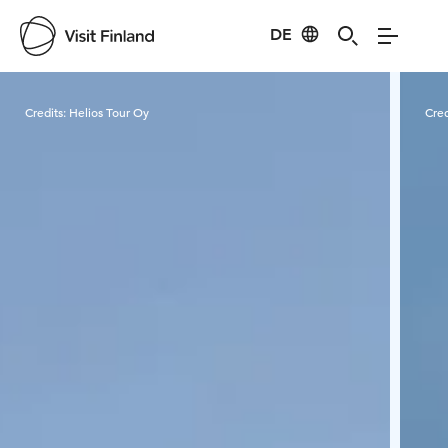
DE
Visit Finland
Credits:
Helios Tour Oy
Cred