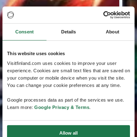
Consent
Details
About
This website uses cookies
Visitfinland.com uses cookies to improve your user
experience. Cookies are small text files that are saved on
your computer or mobile device when you visit the site.
You can change your cookie preferences at any time.
Google processes data as part of the services we use.
Learn more:
Google Privacy & Terms
.
Allow all