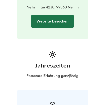
Nellimintie 4230, 99860 Nellim
Website besuchen
Jahreszeiten
Passende Erfahrung ganzjährig