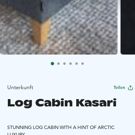
Unterkunft
Teilen
Log Cabin Kasari
STUNNING LOG CABIN WITH A HINT OF ARCTIC
LUXURY