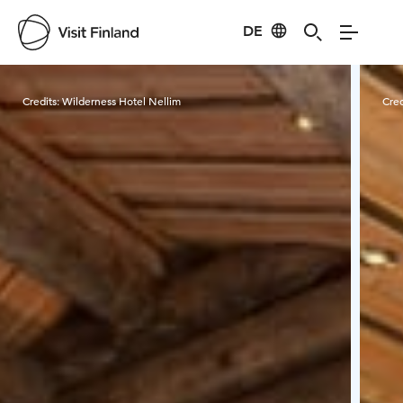
DE
Visit Finland
Credits:
Wilderness Hotel Nellim
Cred