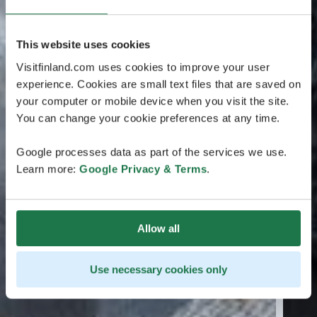
This website uses cookies
Visitfinland.com uses cookies to improve your user
experience. Cookies are small text files that are saved on
your computer or mobile device when you visit the site.
You can change your cookie preferences at any time.
Google processes data as part of the services we use.
Learn more:
Google Privacy & Terms
.
Allow all
Use necessary cookies only