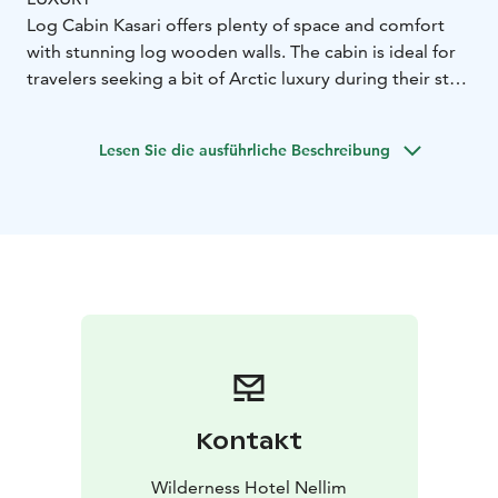
Log Cabin Kasari offers plenty of space and comfort
with stunning log wooden walls. The cabin is ideal for
travelers seeking a bit of Arctic luxury during their stay.
The cabin is comprised of three bedrooms, a spacious
living/dining room with a sofa, armchairs and dining
Lesen Sie die ausführliche Beschreibung
table, fireplace, fully equipped kitchenette, one
bathroom with shower and sauna, one toilet upstairs.
Room Features:
134m²
master bedroom downstairs
with double bed
two bedrooms upstairs, one with
double bed and other with twin beds
convertible sofa
in the living area
fully equipped kitchenette with dining
table
bathroom with ensuite sauna
bathroom
upstairs
hairdryer
Kontakt
Wilderness Hotel Nellim