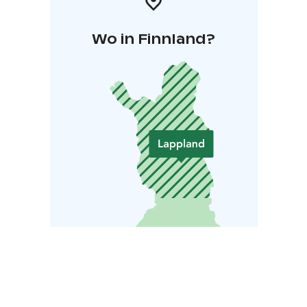
Wo in Finnland?