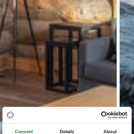
Consent
Details
About