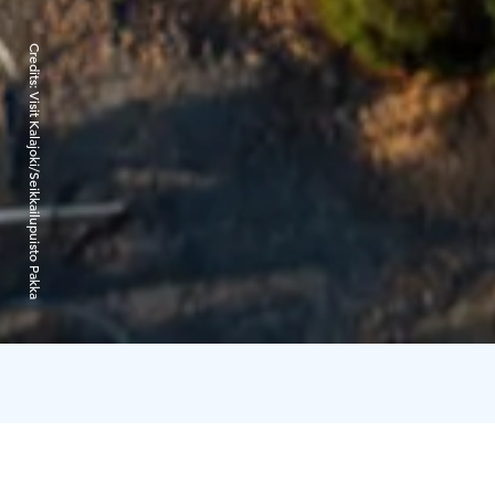
Credits:
Visit Kalajoki/Seikkailupuisto Pakka