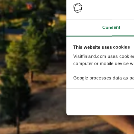
Consent
This website uses cookies
Visitfinland.com uses cookie
computer or mobile device wh
Google processes data as pa