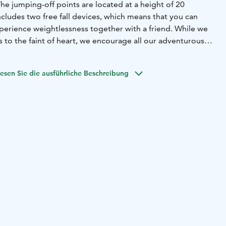
 The jumping-off points are located at a height of 20
cludes two free fall devices, which means that you can
perience weightlessness together with a friend. While we
to the faint of heart, we encourage all our adventurous
emselves and take on this memorable experience!
esen Sie die ausführliche Beschreibung