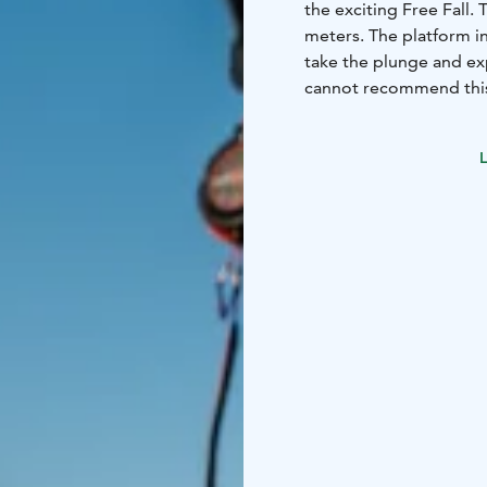
the exciting Free Fall.
meters. The platform in
take the plunge and ex
cannot recommend this 
guests to challenge th
L