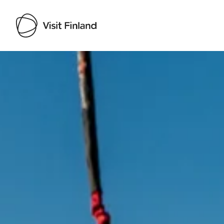
Visit Finland