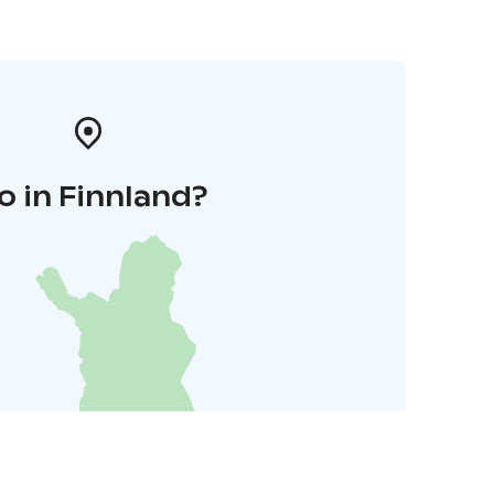
o in Finnland?