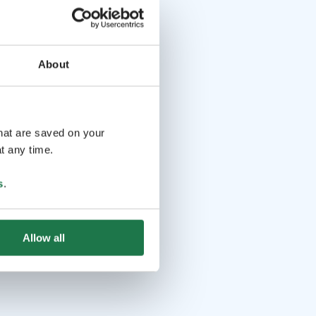
About
that are saved on your
t any time.
s
.
Allow all