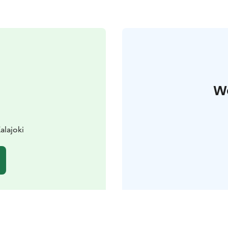
W
alajoki