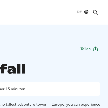
DE
Teilen
fall
er 15 minuten
the tallest adventure tower in Europe, you can experience