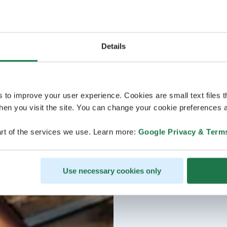
Details
s to improve your user experience. Cookies are small text files 
en you visit the site. You can change your cookie preferences a
rt of the services we use. Learn more:
Google Privacy & Term
Use necessary cookies only