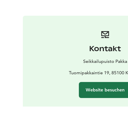
Kontakt
Seikkailupuisto Pakka
Tuomipakkaintie 19, 85100 K
Website besuchen