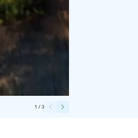
Credits:
Visit Kalajoki/Seikkailupuisto Pakka
1
/
3