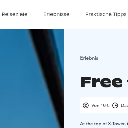
Reiseziele
Erlebnisse
Praktische Tipps
Erlebnis
Free 
Von 10 €
Dau
At the top of X-Tower, 