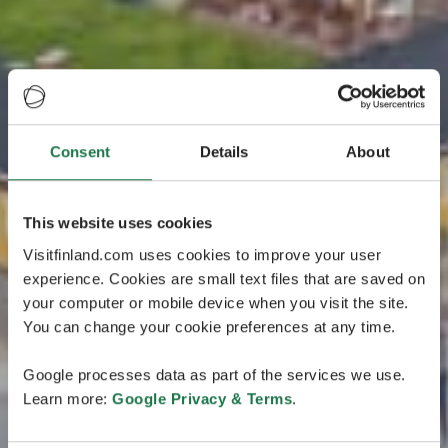
Consent
Details
About
This website uses cookies
Visitfinland.com uses cookies to improve your user
experience. Cookies are small text files that are saved on
your computer or mobile device when you visit the site.
You can change your cookie preferences at any time.
Google processes data as part of the services we use.
Learn more:
Google Privacy & Terms
.