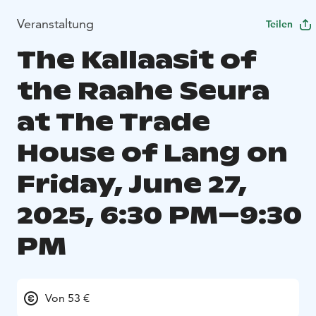
Veranstaltung
Teilen
The Kallaasit of
the Raahe Seura
at The Trade
House of Lang on
Friday, June 27,
2025, 6:30 PM–9:30
PM
Von 53 €