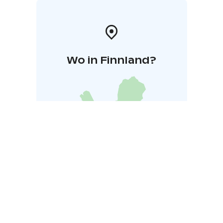
Wo in Finnland?