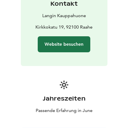
Kontakt
blue main building at Brahenkatu 10.
Menu
Langin Kauppahuone
To Start
Reindeer chevice with traditional archipelago
bread
~
Kirkkokatu 19, 92100 Raahe
Main Course
Smoked salmon with mimosa
sauce
Roasted new potatoes
Tarragon-glazed carrots
Website besuchen
from the summer harvest
~
To Finish
Velvety cream dessert with sea buckthorn and
vanilla meringue
Coffee and tea
~
Bread & Spreads
Water, juice, and traditional Finnish
home-brewed beer
A selection of red and white wines, after-dinner
liqueurs to accompany your coffee, and other light
summer drinks are also available for purchase.
Jahreszeiten
Passende Erfahrung in June