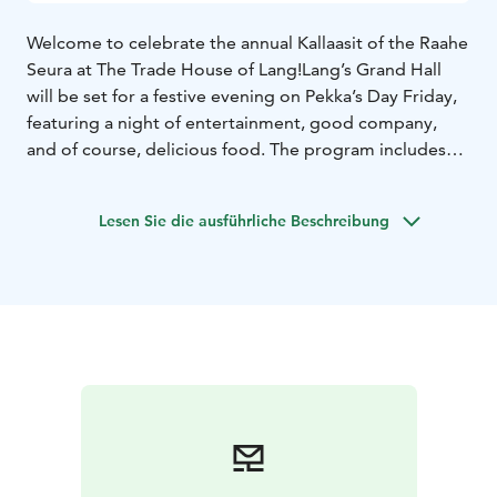
Welcome to celebrate the annual Kallaasit of the Raahe
Seura at The Trade House of Lang!
Lang’s Grand Hall
will be set for a festive evening on Pekka’s Day Friday,
featuring a night of entertainment, good company,
and of course, delicious food. The program includes
speeches and poetry, creating a warm and reflective
atmosphere. A special maritime-themed menu has
Lesen Sie die ausführliche Beschreibung
been created for the occasion, highlighting local
delicacies and traditional flavors from Raahe. The
Kallaasit are held to bring together Raahe locals—both
young and old—once again this year!
The Kallaasit will take place on Friday, June 27th, 2025,
from 6:30 PM to 9:30 PM.
Reserve your seat by
contacting The Trade House of Lang directly. You can
call us at +358 50 513 7750 or send an email to
info@langinkauppahuone.fi. We are available on
weekdays from 10 AM to 4 PM. Please note that
seating is limited! The Grand Hall is located in Lang’s