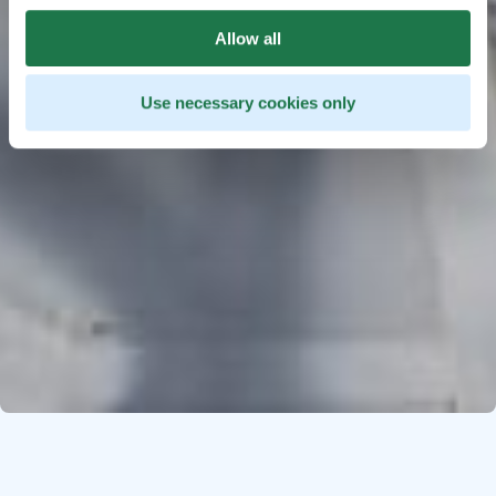
Allow all
Use necessary cookies only