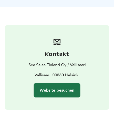
relaxation, regardless of age and fitness.
Weather-appropriate clothing.
Kontakt
Sea Sales Finland Oy / Vallisaari
Vallisaari, 00860 Helsinki
Website besuchen