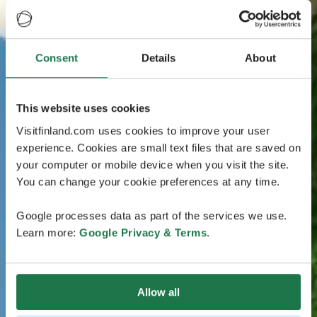
Consent
Details
About
This website uses cookies
Visitfinland.com uses cookies to improve your user
experience. Cookies are small text files that are saved on
your computer or mobile device when you visit the site.
You can change your cookie preferences at any time.
Google processes data as part of the services we use.
Learn more:
Google Privacy & Terms
.
Allow all