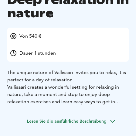
Deep relaxation in
nature
Von 540 €
Dauer 1 stunden
The unique nature of Vallisaari invites you to relax, it is
perfect for a day of relaxation.
Vallisaari creates a wonderful setting for relaxing in
nature, take a moment and stop to enjoy deep
relaxation exercises and learn easy ways to get in
touch with your own inner peace. Deep relaxation
includes easy physical exercises suitable for everyone,
Lesen Sie die ausführliche Beschreibung
as well as breathing exercises and relaxation.
Deep relaxation is suitable for everyone who needs