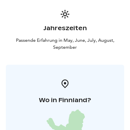
Jahreszeiten
Passende Erfahrung in May, June, July, August,
September
Wo in Finnland?