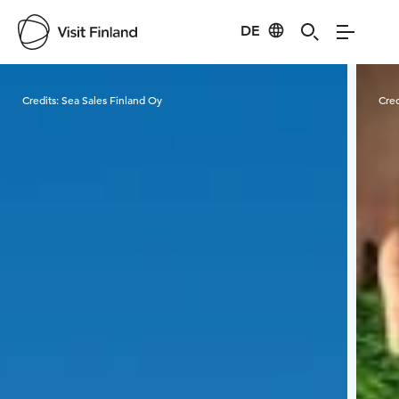
DE
Visit Finland
Credits:
Sea Sales Finland Oy
Cred