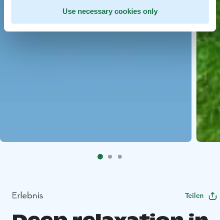
Use necessary cookies only
Erlebnis
Teilen