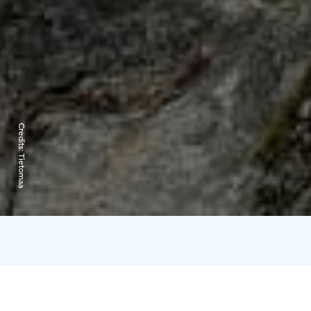
Credits:
Tietomaa