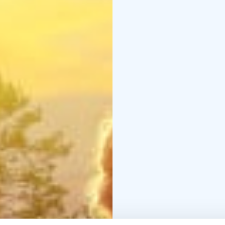
Tietomaa is temporaril
Tietomaa will reopen a
October 9, 2026.