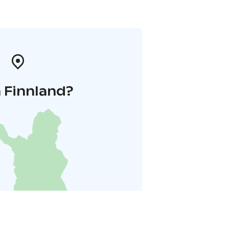
 Finnland?