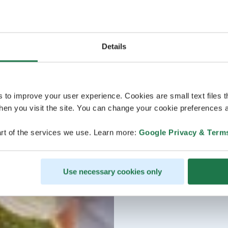
Details
s to improve your user experience. Cookies are small text files 
en you visit the site. You can change your cookie preferences a
rt of the services we use. Learn more:
Google Privacy & Term
Use necessary cookies only