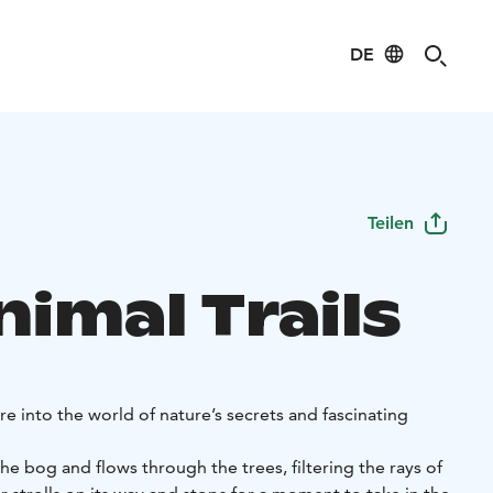
DE
Teilen
imal Trails
 into the world of nature’s secrets and fascinating
the bog and flows through the trees, filtering the rays of