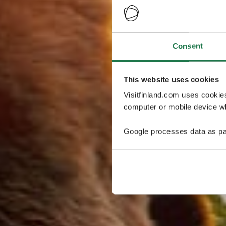
Consent
This website uses cookies
Visitfinland.com uses cookie
computer or mobile device wh
Google processes data as pa