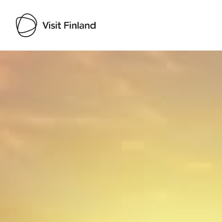
Visit Finland