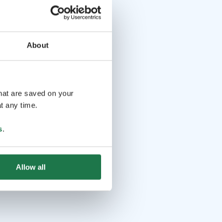
About
that are saved on your
t any time.
s
.
Allow all