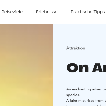
Reiseziele
Erlebnisse
Praktische Tipps
Attraktion
On An
An enchanting adventure
species.
A faint mist rises from 