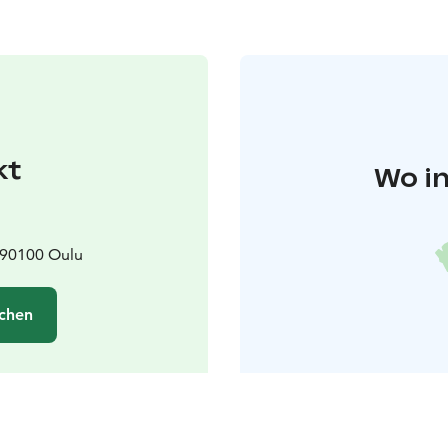
kt
Wo in
 90100 Oulu
chen