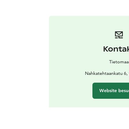
Konta
Tietomaa
Nahkatehtaankatu 6,
Website besu