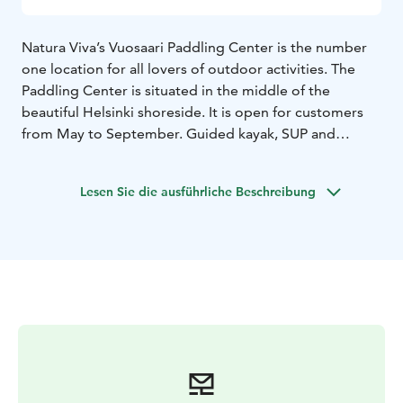
Natura Viva’s Vuosaari Paddling Center is the number
one location for all lovers of outdoor activities. The
Paddling Center is situated in the middle of the
beautiful Helsinki shoreside. It is open for customers
from May to September. Guided kayak, SUP and
Fatbike tours & rental equipmets are available.
Fatbikes are also available by self-service rental all year
Lesen Sie die ausführliche Beschreibung
round.
If you decide to embark on your own kayaking trip,
choose to take up on a private SUP session or want to
explore the Vuosaari district privately on a fatbike, we
will provide you with suitable rental equipment. As
kayaking is Natura Viva's speciality, they have a large
fleet of kayaks from beginners’ models to more
advanced models and to double kayaks. Rental periods
are from 2 hours to overnight rentals.