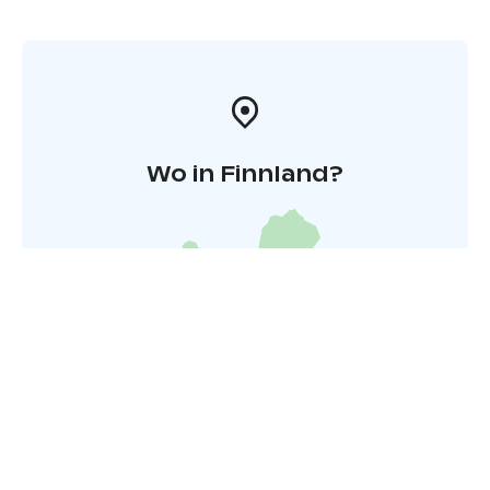
Wo in Finnland?