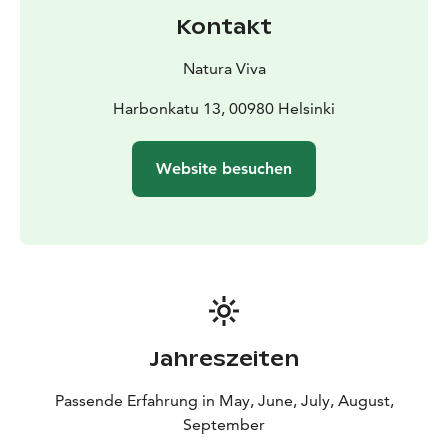
Kontakt
Natura Viva
Harbonkatu 13, 00980 Helsinki
Website besuchen
Jahreszeiten
Passende Erfahrung in May, June, July, August,
September