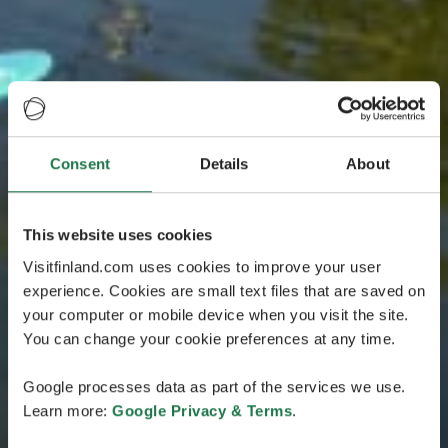
Consent
Details
About
This website uses cookies
Visitfinland.com uses cookies to improve your user
experience. Cookies are small text files that are saved on
your computer or mobile device when you visit the site.
You can change your cookie preferences at any time.
Google processes data as part of the services we use.
Learn more:
Google Privacy & Terms
.