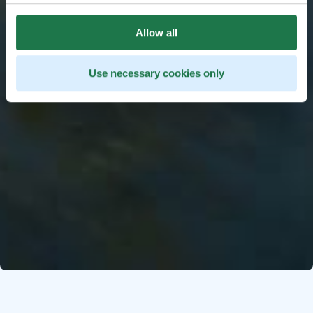
Allow all
Use necessary cookies only