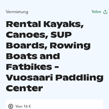
Vermietung
Teilen
Rental Kayaks,
Canoes, SUP
Boards, Rowing
Boats and
Fatbikes -
Vuosaari Paddling
Center
Von 16 €