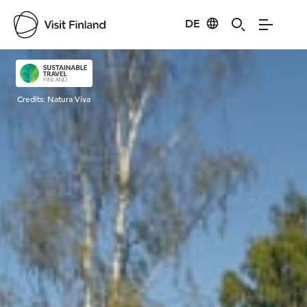
DE
Visit Finland
Credits:
Natura Viva