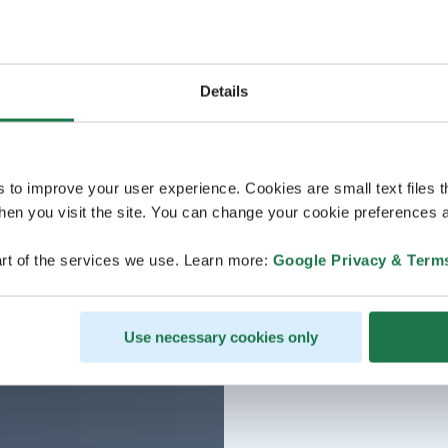
Details
s to improve your user experience. Cookies are small text files 
en you visit the site. You can change your cookie preferences a
rt of the services we use. Learn more:
Google Privacy & Term
Use necessary cookies only