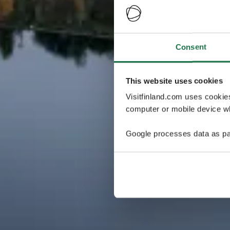
Consent
This website uses cookies
Visitfinland.com uses cookie
computer or mobile device wh
Google processes data as pa