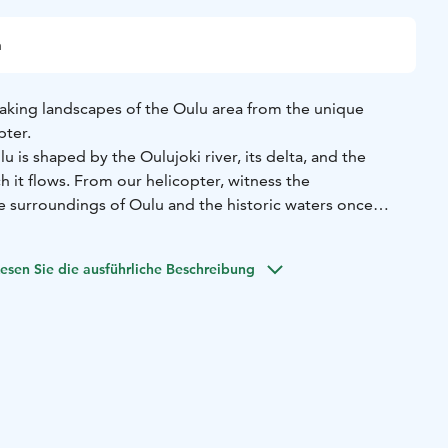
n
aking landscapes of the Oulu area from the unique
pter.
 is shaped by the Oulujoki river, its delta, and the
h it flows. From our helicopter, witness the
e surroundings of Oulu and the historic waters once
akes off from Oulu airport. The flight begins with a scenic
esen Sie die ausführliche Beschreibung
land's third-largest island, before heading towards Oulu
ling the urban landscape, we venture inland, following the
ri, located about 20 kilometres upstream.
he flight is approximately 50 minutes.
g flights directly through our website. Please note that
s are approximate and may vary depending on our
 among other factors. Should we be unable to
rred timeslot, we will contact you to arrange an