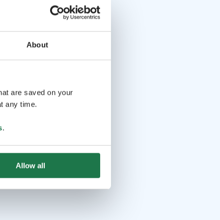
About
that are saved on your
t any time.
s
.
Allow all