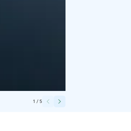
Credits:
Tapio Lehtinen / Mainostoimisto Luma
1
/
5