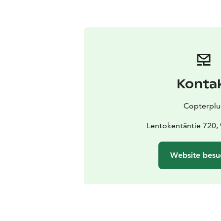
Konta
Copterplu
Lentokentäntie 720,
Website besu