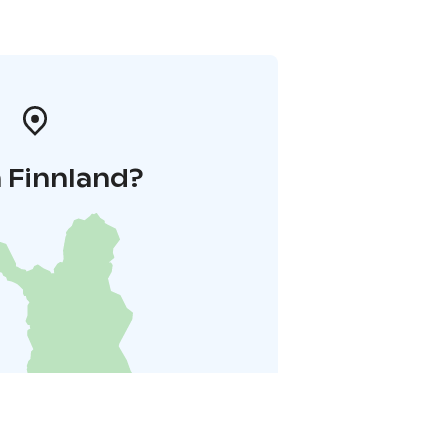
 Finnland?