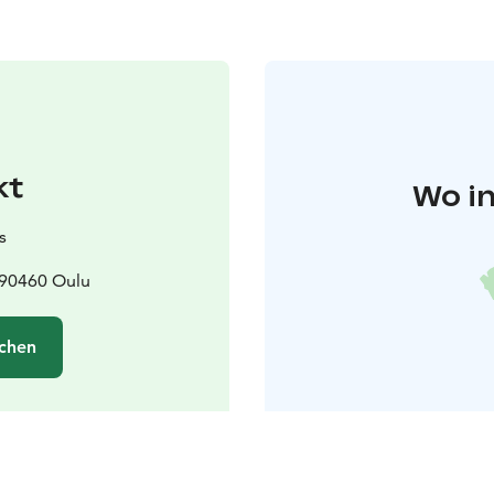
kt
Wo in
s
 90460 Oulu
chen