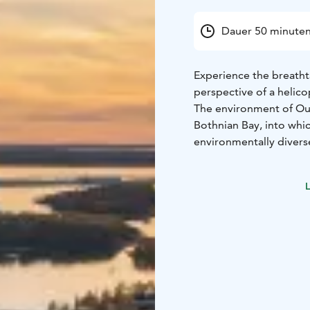
Dauer 50 minute
Experience the breatht
perspective of a helico
The environment of Oulu
Bothnian Bay, into whic
environmentally divers
bustling with tar trade.
The sightseeing flight t
L
pass over Hailuoto, Fin
city centre. After circ
riverbank to Turkansaa
The total duration of t
You can book sightseein
the listed flight time
helicopters' workload,
accommodate your prefe