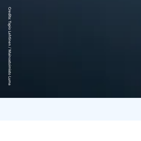
Credits:
Tapio Lehtinen / Mainostoimisto Luma