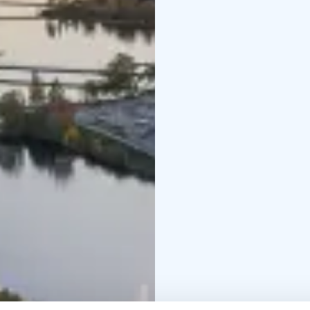
alternative.
Please note that all fl
and winter months, plea