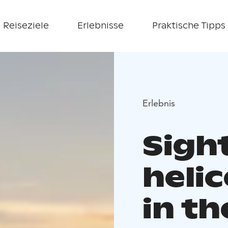
Reiseziele
Erlebnisse
Praktische Tipps
Erlebnis
Sigh
helic
in th