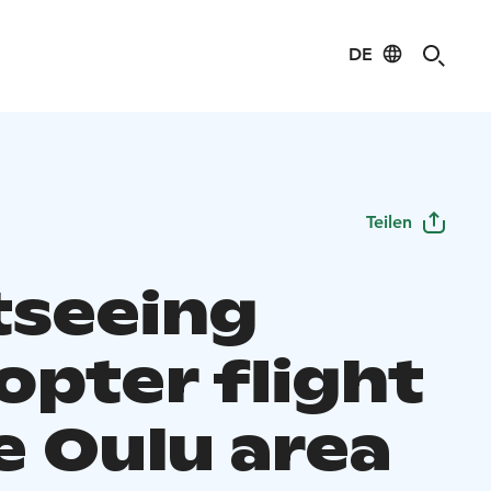
DE
Teilen
tseeing
opter flight
e Oulu area