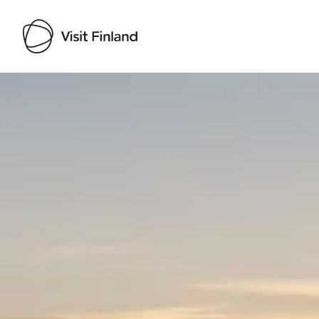
Visit Finland