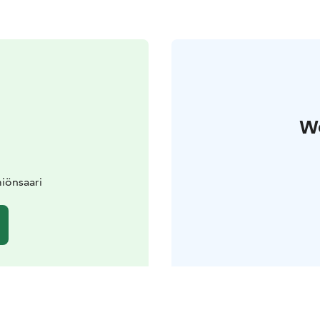
W
iönsaari