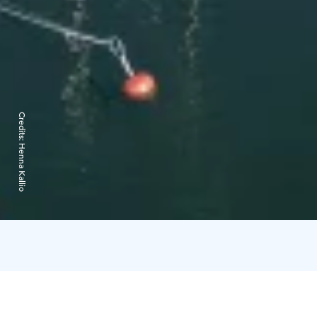
Credits:
Henna Kallio