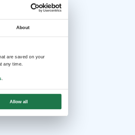
About
that are saved on your
t any time.
s
.
Allow all