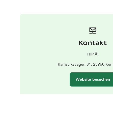
Kontakt
HIPIÄ!
Ramsviksvägen 81, 25960 Kem
Website besuchen