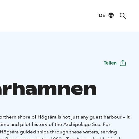
DE
Teilen
arhamnen
rthern shore of Högsåra is not just any guest harbour – it
itime and pilot history of the Archipelago Sea. For
f Högsåra guided ships through these waters, serving