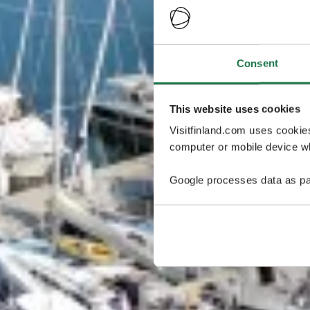
Consent
This website uses cookies
Visitfinland.com uses cookie
computer or mobile device wh
Google processes data as pa