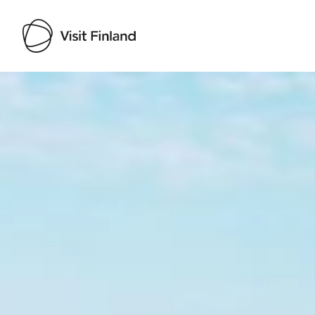
Visit Finland