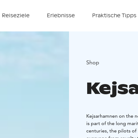
Reiseziele
Erlebnisse
Praktische Tipps
Shop
Kejs
Kejsarhamnen on the no
is part of the long mar
centuries, the pilots o