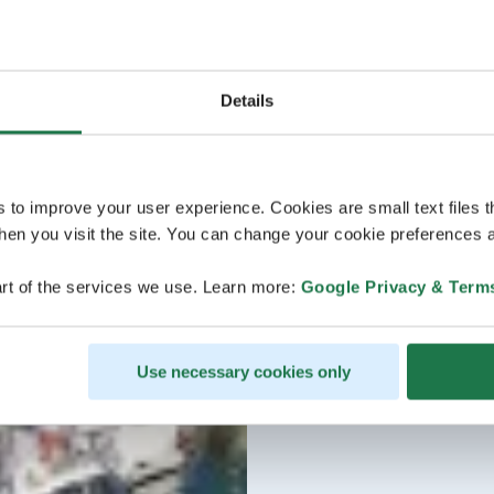
Details
s to improve your user experience. Cookies are small text files 
en you visit the site. You can change your cookie preferences a
rt of the services we use. Learn more:
Google Privacy & Term
Use necessary cookies only