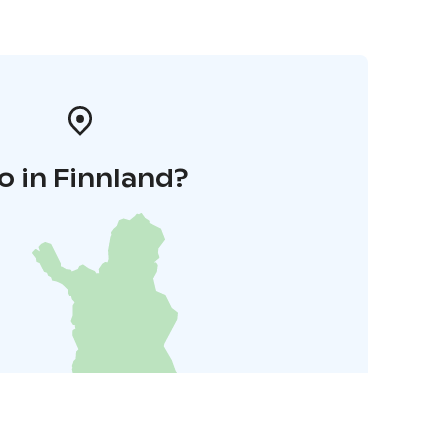
o in Finnland?