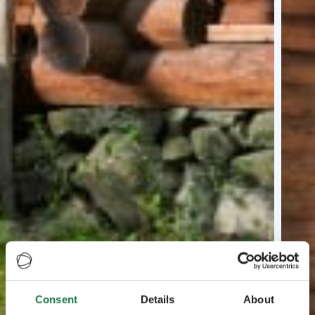
Consent
Details
About