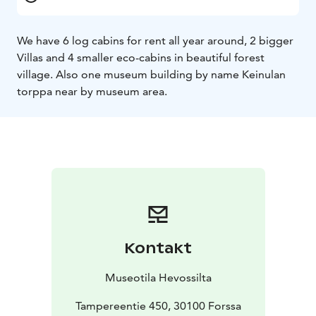
We have 6 log cabins for rent all year around, 2 bigger
Villas and 4 smaller eco-cabins in beautiful forest
village. Also one museum building by name Keinulan
torppa near by museum area.
Kontakt
Museotila Hevossilta
Tampereentie 450, 30100 Forssa