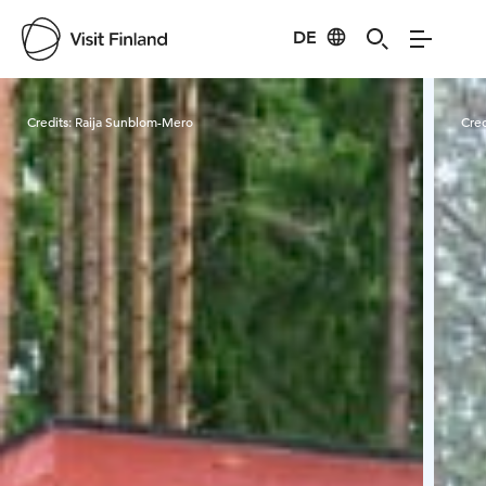
DE
Visit Finland
Credits:
Raija Sunblom-Mero
Cred