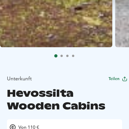
Unterkunft
Teilen
Hevossilta
Wooden Cabins
Von 110 €