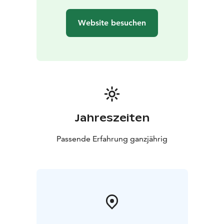
Website besuchen
Jahreszeiten
Passende Erfahrung ganzjährig