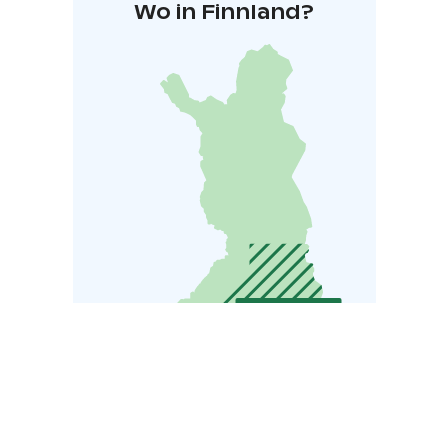
Wo in Finnland?