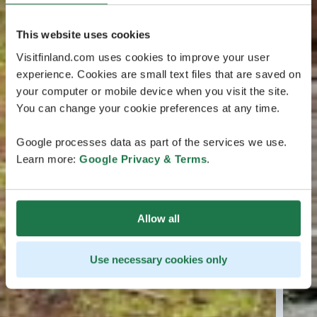
This website uses cookies
Visitfinland.com uses cookies to improve your user
experience. Cookies are small text files that are saved on
your computer or mobile device when you visit the site.
You can change your cookie preferences at any time.
Google processes data as part of the services we use.
Learn more:
Google Privacy & Terms
.
Allow all
Use necessary cookies only