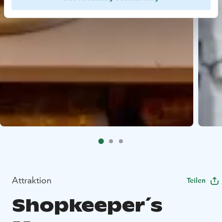
Attraktion
Teilen
Shopkeeper´s