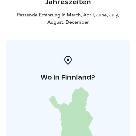
Jahreszeiten
Passende Erfahrung in March, April, June, July,
August, December
Wo in Finnland?