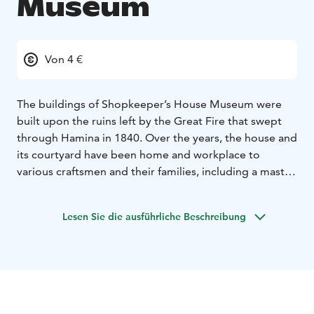
Museum
Von 4 €
The buildings of Shopkeeper’s House Museum were
built upon the ruins left by the Great Fire that swept
through Hamina in 1840. Over the years, the house and
its courtyard have been home and workplace to
various craftsmen and their families, including a master
cobbler, a quilt maker, a coppersmith, and a master
carpenter. The last residents were the Muravjev family,
Lesen Sie die ausführliche Beschreibung
who ran a shop in the building.
Visiting this museum is like a journey back in time! As
soon as you step into the shop, your eyes meet
charming jars and various wares lining the shelves,
whisking you away to days gone by. The experience
deepens as you enter the courtyard, enclosed by the