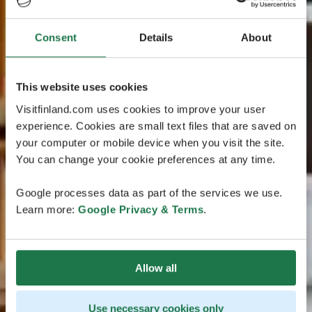
Consent
Details
About
This website uses cookies
Visitfinland.com uses cookies to improve your user
experience. Cookies are small text files that are saved on
your computer or mobile device when you visit the site.
You can change your cookie preferences at any time.
Google processes data as part of the services we use.
Learn more:
Google Privacy & Terms
.
Allow all
Use necessary cookies only