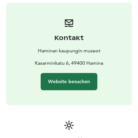
historic buildings, where the modern world is left
behind.
While exploring, you can peer into the horse stable
and the traditional outhouse, discover the blacksmith’s
working conditions in the old brick forge and admire
Kontakt
the unique view over the historic rooftops of Hamina
from the blacksmith’s quarters.
Haminan kaupungin museot
Kasarminkatu 6, 49400 Hamina
Website besuchen