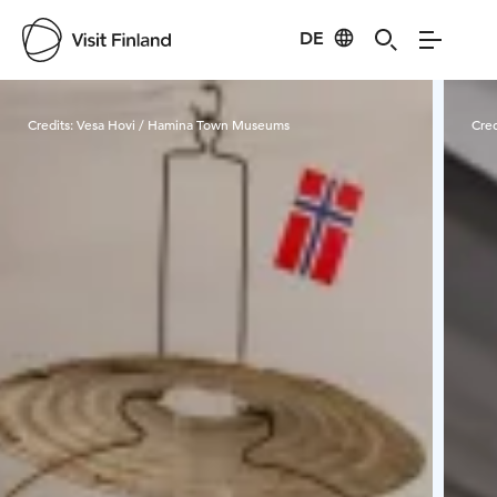
DE
Visit Finland
Credits:
Vesa Hovi / Hamina Town Museums
Cred