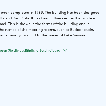
has been completed in 1989. The building has been designed
itta and Kari Ojala. It has been influenced by the tar steam
saari. This is shown in the forms of the building and in
 the names of the meeting rooms, such as Rudder cabin,
e carrying your mind to the waves of Lake Saimaa.
esen Sie die ausführliche Beschreibung