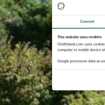
Consent
This website uses cookies
Visitfinland.com uses cookie
computer or mobile device wh
Google processes data as pa