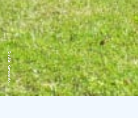
Credits:
Kuvapankki