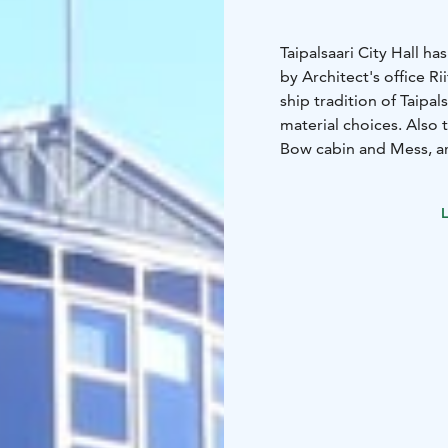
Taipalsaari City Hall 
by Architect's office Ri
ship tradition of Taipal
material choices. Also
Bow cabin and Mess, ar
L