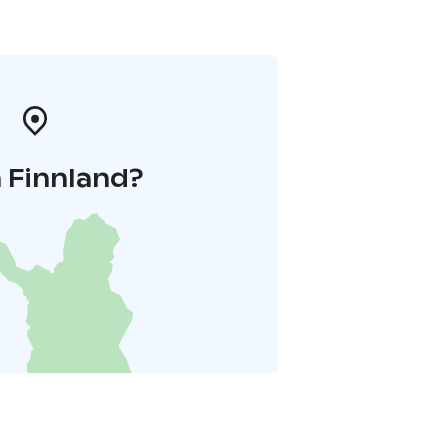
 Finnland?