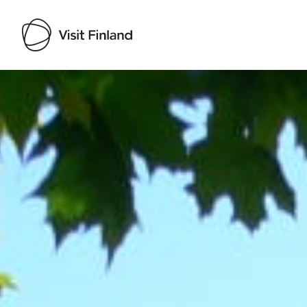
Visit Finland