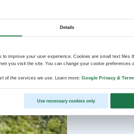
Details
s to improve your user experience. Cookies are small text files 
en you visit the site. You can change your cookie preferences a
rt of the services we use. Learn more:
Google Privacy & Term
Use necessary cookies only