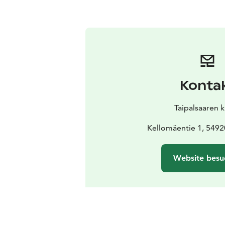
Konta
Taipalsaaren 
Kellomäentie 1, 54920
Website besu