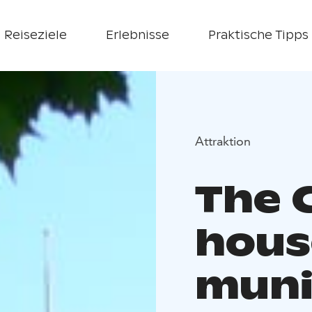
Reiseziele
Erlebnisse
Praktische Tipps
Attraktion
The 
hous
muni