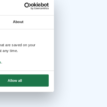
About
that are saved on your
t any time.
s
.
Allow all