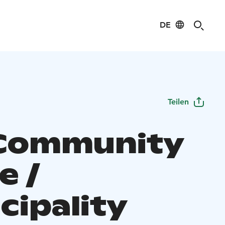
DE
Teilen
Community
e /
cipality