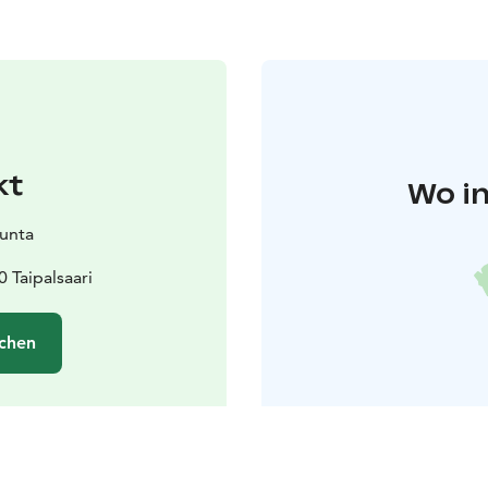
kt
Wo in
kunta
 Taipalsaari
chen