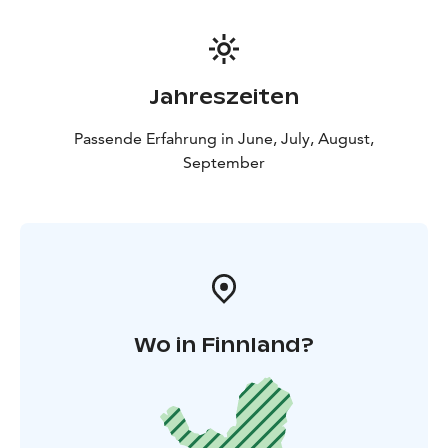
Jahreszeiten
Passende Erfahrung in June, July, August,
September
Wo in Finnland?