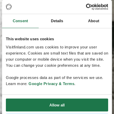
Consent
Details
About
This website uses cookies
Visitfinland.com uses cookies to improve your user
experience. Cookies are small text files that are saved on
your computer or mobile device when you visit the site.
You can change your cookie preferences at any time.
Google processes data as part of the services we use.
Learn more:
Google Privacy & Terms
.
Allow all