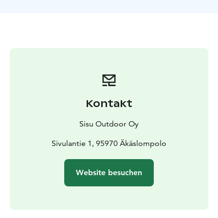
break on the way
Possibilities to detect wildlife such as
birds and beavers
Kontakt
Sisu Outdoor Oy
Sivulantie 1, 95970 Äkäslompolo
Website besuchen