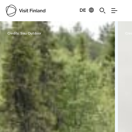
DE
Visit Finland
Credits:
Sisu Outdoor
Cred