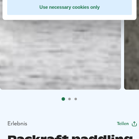
Use necessary cookies only
Erlebnis
Teilen