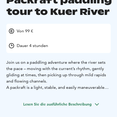
Packraft paddling
tour to Kuer River
Von 99 €
Dauer 4 stunden
Join us on a paddling adventure where the river sets
the pace – moving with the current’s rhythm, gently
gliding at times, then picking up through mild rapids
and flowing channels.
A packraft is a light, stable, and easily maneuverable
inflatable raft, perfect for both calm and lively
waters.
Before we head out on the water, we’ll review
Lesen Sie die ausführliche Beschreibung
the route, safety instructions, and equipment.
Highlights:
Paddling with a guide in a scenic river
Snack