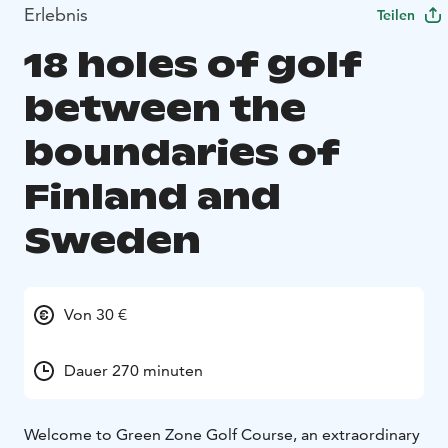
Erlebnis
Teilen
18 holes of golf
between the
boundaries of
Finland and
Sweden
Von 30 €
Dauer 270 minuten
Welcome to Green Zone Golf Course, an extraordinary