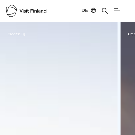
DE
Visit Finland
Credits:
Tg
Cred