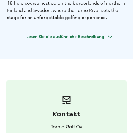
18-hole course nestled on the borderlands of northern
Finland and Sweden, where the Torne River sets the
stage for an unforgettable golfing experience.
Lesen Sie die ausführliche Beschreibung
Kontakt
Tornio Golf Oy