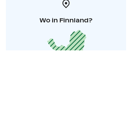
Wo in Finnland?