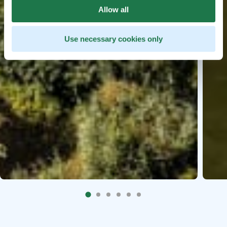
Allow all
Use necessary cookies only