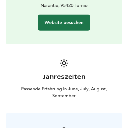
Näräntie, 95420 Tornio
Website besuchen
Jahreszeiten
Passende Erfahrung in June, July, August,
September