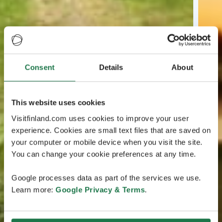
Consent
Details
About
This website uses cookies
Visitfinland.com uses cookies to improve your user
experience. Cookies are small text files that are saved on
your computer or mobile device when you visit the site.
You can change your cookie preferences at any time.
Google processes data as part of the services we use.
Learn more:
Google Privacy & Terms
.