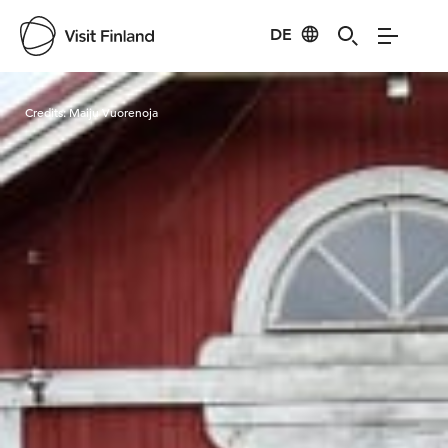
DE
Visit Finland
Credits:
Maiju Vuorenoja