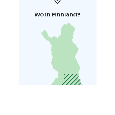
Wo in Finnland?