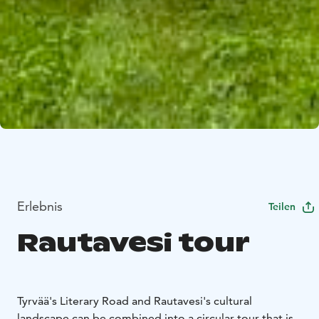
Erlebnis
Teilen
Rautavesi tour
Tyrvää's Literary Road and Rautavesi's cultural
landscape can be combined into a circular tour that is