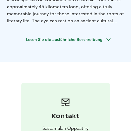
approximately 45 kilometers long, offering a truly
memorable journey for those interested in the roots of
literary life. The eye can rest on an ancient cultural
landscape surrounded by water.
Along the way, there are numerous signs of past
Lesen Sie die ausführliche Beschreibung
architecture. There are also two medieval stone
churches along the route. This is how the capital of
Finland's book industry can present itself.
Kontakt
Sastamalan Oppaat ry