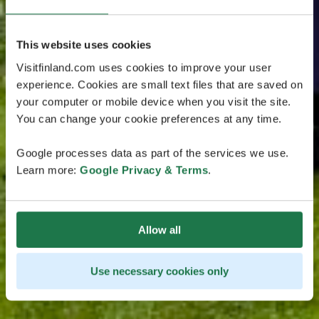
This website uses cookies
Visitfinland.com uses cookies to improve your user
experience. Cookies are small text files that are saved on
your computer or mobile device when you visit the site.
You can change your cookie preferences at any time.
Google processes data as part of the services we use.
Learn more:
Google Privacy & Terms
.
Allow all
Use necessary cookies only