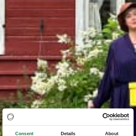
Consent
Details
About