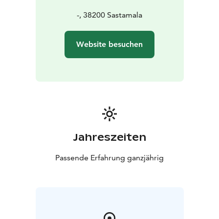
-, 38200 Sastamala
Website besuchen
Jahreszeiten
Passende Erfahrung ganzjährig