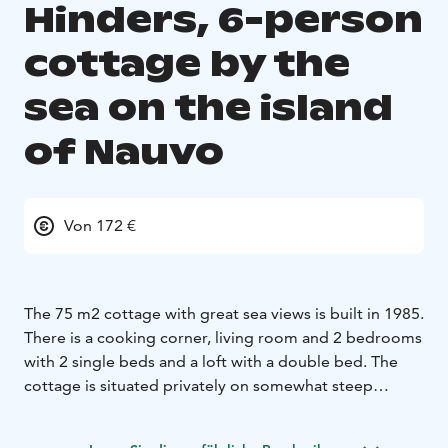
Hinders, 6-person
cottage by the
sea on the island
of Nauvo
Von 172 €
The 75 m2 cottage with great sea views is built in 1985.
There is a cooking corner, living room and 2 bedrooms
with 2 single beds and a loft with a double bed. The
cottage is situated privately on somewhat steep
grounds. The shore is shallow with sand and rock.
The minimum rentalperiod is 3 nights.