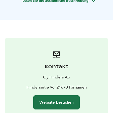
Lesen Sie die ausführliche Beschreibung
Kontakt
Oy Hinders Ab
Hindersintie 96, 21670 Pärnäinen
Website besuchen