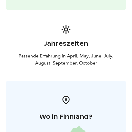
Jahreszeiten
Passende Erfahrung in April, May, June, July,
August, September, October
Wo in Finnland?