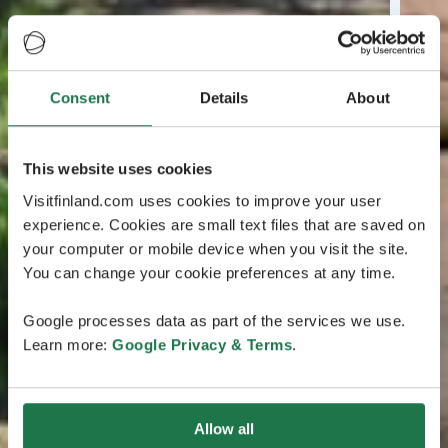
Consent
Details
About
This website uses cookies
Visitfinland.com uses cookies to improve your user
experience. Cookies are small text files that are saved on
your computer or mobile device when you visit the site.
You can change your cookie preferences at any time.
Google processes data as part of the services we use.
Learn more:
Google Privacy & Terms
.
Allow all