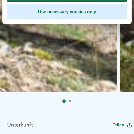
Use necessary cookies only
Unterkunft
Teilen