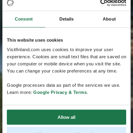
Consent
Details
About
This website uses cookies
Visitfinland.com uses cookies to improve your user
experience. Cookies are small text files that are saved on
your computer or mobile device when you visit the site.
You can change your cookie preferences at any time.
Google processes data as part of the services we use.
Learn more:
Google Privacy & Terms
.
Allow all