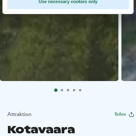
Use necessary cookies only
Attraktion
Teilen
Kotavaara