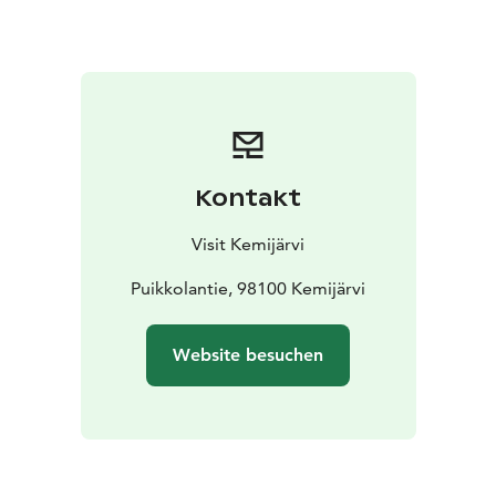
cranes, for example. You can also see the Grey-headed
Chickadee and other forest birds in the surroundings.
There is also a lean-to and campfire place next to the
tower.
Kontakt
Visit Kemijärvi
Puikkolantie, 98100 Kemijärvi
Website besuchen