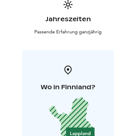
Jahreszeiten
Passende Erfahrung ganzjährig
Wo in Finnland?