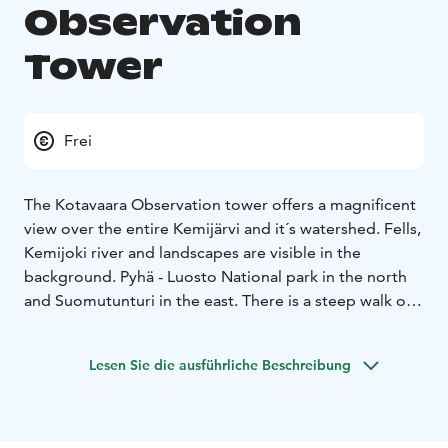
Observation
Tower
Frei
The Kotavaara Observation tower offers a magnificent
view over the entire Kemijärvi and it´s watershed. Fells,
Kemijoki river and landscapes are visible in the
background. Pyhä - Luosto National park in the north
and Suomutunturi in the east.
There is a steep walk of
approximately 400 metres from the Kotavaara parking
place to the top of the Kotavaara fell. A three-storey
Lesen Sie die ausführliche Beschreibung
metal observation tower, which can be climbed at your
own risk, stands on top of Kotavaara. The climb is
rewarded with a magnificent view over Kemijärvi. You
can also observe bird life from the tower and see