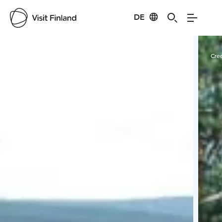
DE
Visit Finland
Credits:
Kemijärven Kehitys Oy
Cred