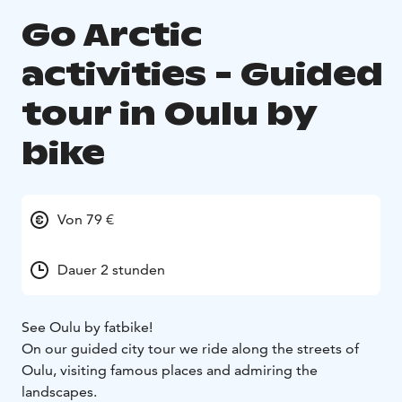
Go Arctic
activities - Guided
tour in Oulu by
bike
Von 79 €
Dauer 2 stunden
See Oulu by fatbike!
On our guided city tour we ride along the streets of
Oulu, visiting famous places and admiring the
landscapes.