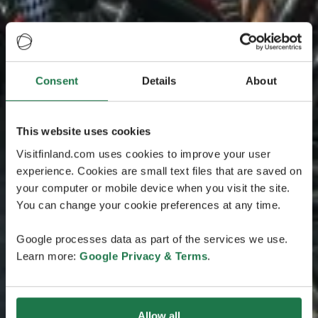
Consent
Details
About
This website uses cookies
Visitfinland.com uses cookies to improve your user
experience. Cookies are small text files that are saved on
your computer or mobile device when you visit the site.
You can change your cookie preferences at any time.
Google processes data as part of the services we use.
Learn more:
Google Privacy & Terms
.
Allow all