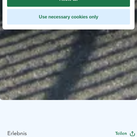
Use necessary cookies only
Erlebnis
Teilen