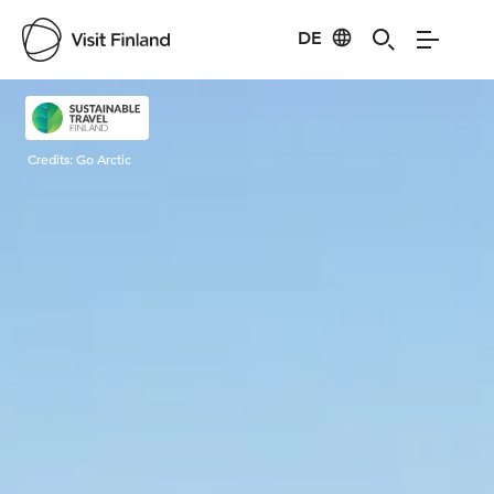
DE
Visit Finland
Credits:
Go Arctic