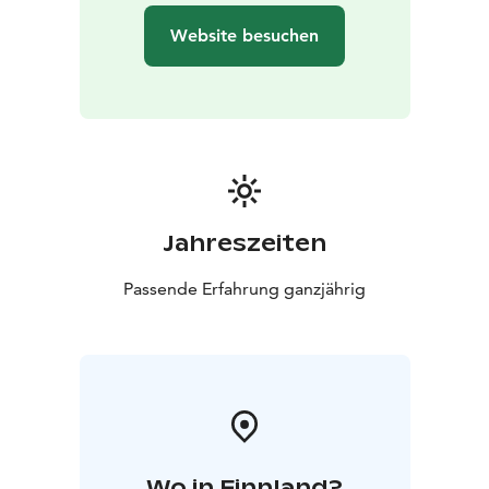
Website besuchen
Jahreszeiten
Passende Erfahrung ganzjährig
Wo in Finnland?