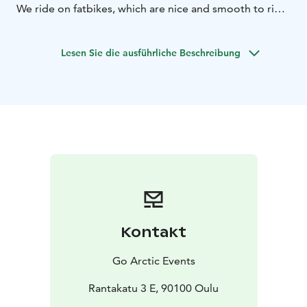
We ride on fatbikes, which are nice and smooth to ride,
by the seaside and city, on maintained biking roads.
This trip is suitable for everyone who is able to ride a
Lesen Sie die ausführliche Beschreibung
bike.
Kontakt
Go Arctic Events
Rantakatu 3 E, 90100 Oulu