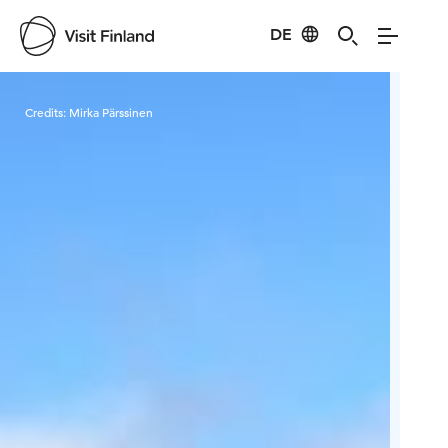
DE
Visit Finland
Credits:
Mirka Pärssinen
Cred