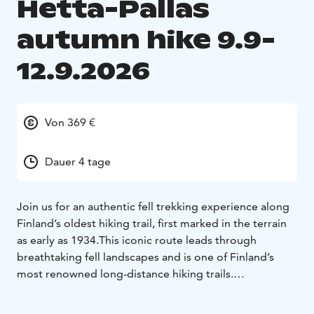
Hetta-Pallas
autumn hike 9.9-
12.9.2026
Von 369 €
Dauer 4 tage
Join us for an authentic fell trekking experience along
Finland’s oldest hiking trail, first marked in the terrain
as early as 1934.
This iconic route leads through
breathtaking fell landscapes and is one of Finland’s
most renowned long-distance hiking trails.
The trek takes place in Western Lapland, in Pallas–
Yllästunturi National Park, along the historic Hetta–