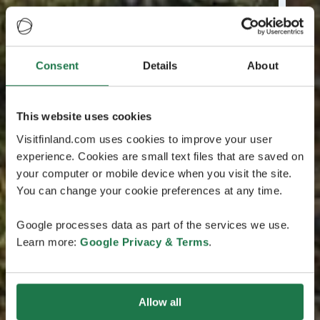
Consent
Details
About
This website uses cookies
Visitfinland.com uses cookies to improve your user
experience. Cookies are small text files that are saved on
your computer or mobile device when you visit the site.
You can change your cookie preferences at any time.
Google processes data as part of the services we use.
Learn more:
Google Privacy & Terms
.
Allow all