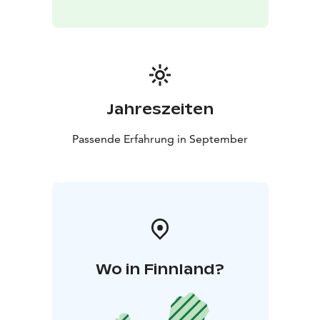
staying in huts.
In terms of elevation changes, terrain and footing, the
route can be considered moderately demanding. In
addition, the open fell sections make the trail exposed
to wind. Despite this, the hike is also suitable for
beginners with good basic fitness, as our pace
Jahreszeiten
throughout the trek is calm and unhurried.
Passende Erfahrung in September
Wo in Finnland?