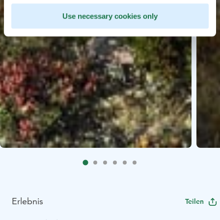
Use necessary cookies only
Erlebnis
Teilen