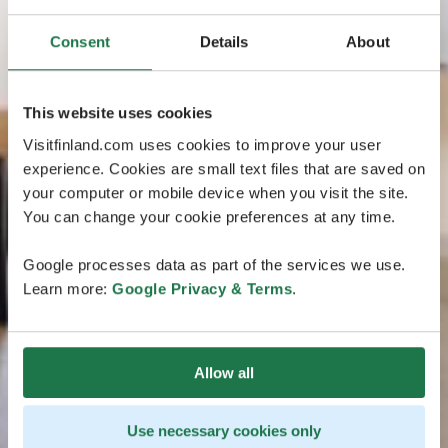
Consent
Details
About
This website uses cookies
Visitfinland.com uses cookies to improve your user
experience. Cookies are small text files that are saved on
your computer or mobile device when you visit the site.
You can change your cookie preferences at any time.
Google processes data as part of the services we use.
Learn more:
Google Privacy & Terms
.
Allow all
Use necessary cookies only