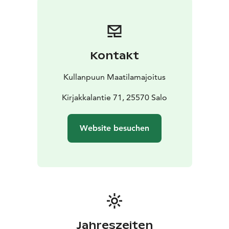
cm double bed, a cozy living room with a fireplace
(plus two sofa beds), a hallway area with an additional
sofa bed, and a modern bathroom with toilet and
shower. The restored barn provides additional
Kontakt
accommodation for four guests.
The spacious 1.5-hectare yard includes a wood-heated
Kullanpuun Maatilamajoitus
sauna, hot tub, terrace, an open well, and a bambi
tower. In summer 2025, we completed a fully equipped
Kirjakkalantie 71, 25570 Salo
and covered outdoor kitchen. The outdoor grill is
large enough for big groups and includes a pizza oven
Website besuchen
as well. The yard is fully fenced, and there is parking
space for several cars. This destination is especially
well-suited for families with children and pets, as well
as for groups of friends or colleagues.
Warm welcome to Kullanpuu!
Jahreszeiten