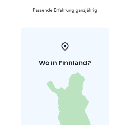
Passende Erfahrung ganzjährig
Wo in Finnland?