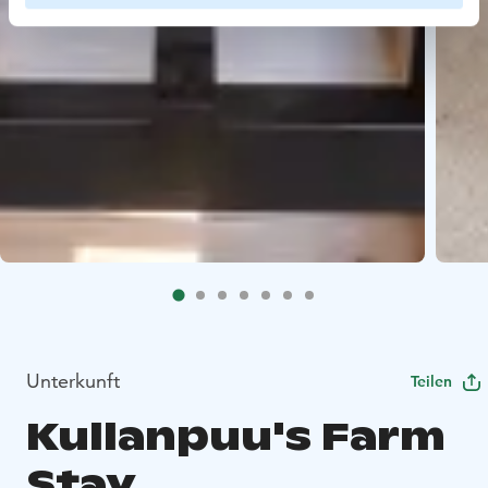
Unterkunft
Teilen
Kullanpuu's Farm
Stay