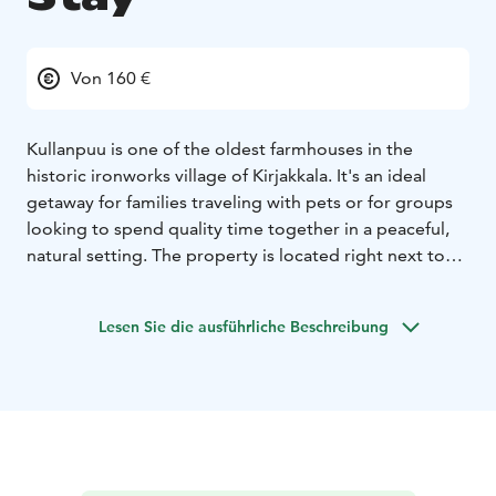
Von 160 €
Kullanpuu is one of the oldest farmhouses in the
historic ironworks village of Kirjakkala. It's an ideal
getaway for families traveling with pets or for groups
looking to spend quality time together in a peaceful,
natural setting. The property is located right next to
Teijo National Park, offering direct access to stunning
nature.
Lesen Sie die ausführliche Beschreibung
Our rooms are designed for restful sleep and a
harmonious atmosphere. The house sleeps up to 12
guests (8 in the main building and 4 in the renovated
barn). You can also book a traditional wood-heated
sauna and/or a hot tub for your stay.
The house was fully renovated in 2022 and features a
modern, fully equipped kitchen, a bedroom with a 180