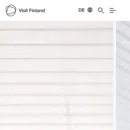
DE
Visit Finland
Credits:
Mikko Pääkkönen
Cred