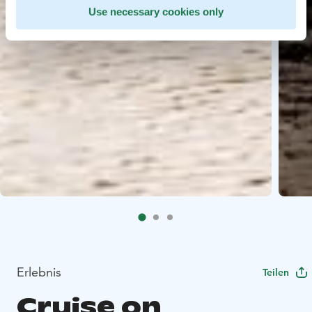
Use necessary cookies only
Erlebnis
Teilen
Cruise on