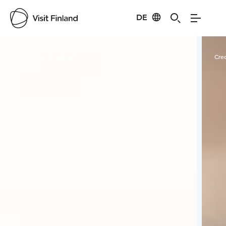
DE
Visit Finland
Credits:
Rosa Ruuskanen
Cred