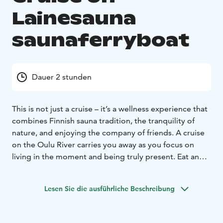
Lainesauna
saunaferryboat
Dauer 2 stunden
This is not just a cruise – it’s a wellness experience that
combines Finnish sauna tradition, the tranquility of
nature, and enjoying the company of friends. A cruise
on the Oulu River carries you away as you focus on
living in the moment and being truly present. Eat and
drink well, relax completely, and let the beauty of the
Oulu River surprise you again and again.
Our sauna raft
Lesen Sie die ausführliche Beschreibung
offers a unique combination of Finnish sauna culture
and adventure. Whether it’s an intimate gathering of
friends, a bachelor/bachelorette party, or a larger