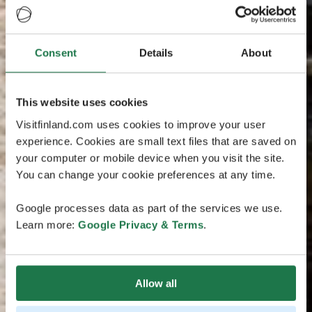
Consent
Details
About
This website uses cookies
Visitfinland.com uses cookies to improve your user
experience. Cookies are small text files that are saved on
your computer or mobile device when you visit the site.
You can change your cookie preferences at any time.
Google processes data as part of the services we use.
Learn more:
Google Privacy & Terms
.
Allow all