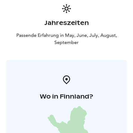
Jahreszeiten
Passende Erfahrung in May, June, July, August,
September
Wo in Finnland?