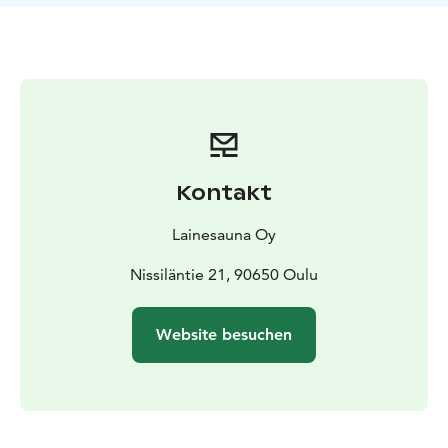
celebration, we create the setting for an experience
that will stay with you for the rest of your life. Each
cruise is tailored specifically to your group’s needs.
We
take care of every detail: our professional captain
ensures a safe journey. Our friendly staff ensures that
you enjoy the trip to the fullest. The cruise includes
everything you need – a warm sauna throughout the
journey and indoor spaces with scenic windows. You
Kontakt
just need to show up and let yourself be carried away
by the experience.
Lainesauna Oy
Nissiläntie 21, 90650 Oulu
Website besuchen