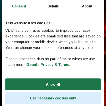
Consent
Details
About
This website uses cookies
Visitfinland.com uses cookies to improve your user
experience. Cookies are small text files that are saved on
your computer or mobile device when you visit the site.
You can change your cookie preferences at any time.
Google processes data as part of the services we use.
Learn more:
Google Privacy & Terms
.
Allow all
Use necessary cookies only