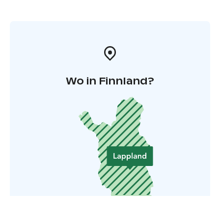
Wo in Finnland?