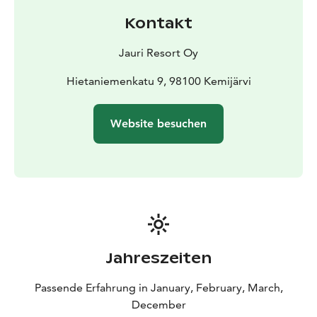
Kontakt
Jauri Resort Oy
Hietaniemenkatu 9, 98100 Kemijärvi
Website besuchen
Jahreszeiten
Passende Erfahrung in January, February, March,
December