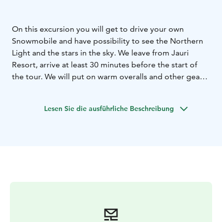
On this excursion you will get to drive your own
Snowmobile and have possibility to see the Northern
Light and the stars in the sky. We leave from Jauri
Resort, arrive at least 30 minutes before the start of
the tour. We will put on warm overalls and other gear
and go over the route of the evening hike. You will
really enjoy the sledding. This is a memorable
Lesen Sie die ausführliche Beschreibung
experience in a magical landscape. We'll stop a few
times to look at the sky.
We enjoy a hot drink and an evening snack around the
campfire. If we are lucky, we will see the brightest stars
in the sky and the magnificent dance of the Northern
Lights above our heads.
Note: The Northern Lights are a natural phenomenon,
we can't guarantee the Northern Lights.