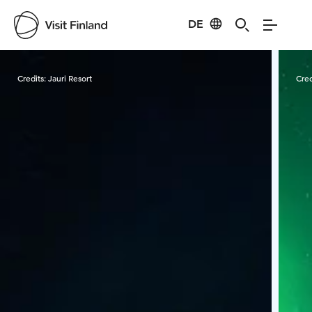
DE
Visit Finland
Credits:
Jauri Resort
Cred