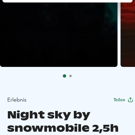
Erlebnis
Teilen
Night sky by
snowmobile 2,5h