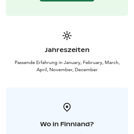
Jahreszeiten
Passende Erfahrung in January, February, March,
April, November, December
Wo in Finnland?