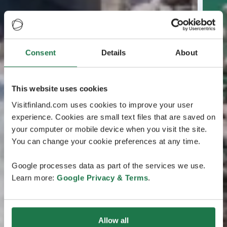
Consent
Details
About
This website uses cookies
Visitfinland.com uses cookies to improve your user
experience. Cookies are small text files that are saved on
your computer or mobile device when you visit the site.
You can change your cookie preferences at any time.
Google processes data as part of the services we use.
Learn more:
Google Privacy & Terms
.
Allow all