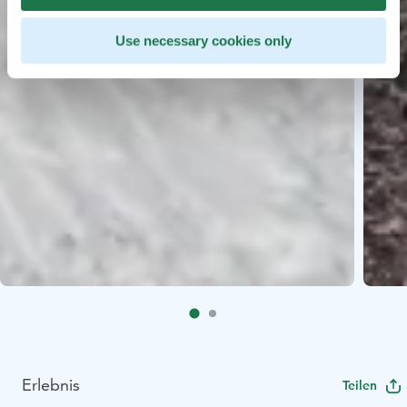
Use necessary cookies only
Erlebnis
Teilen