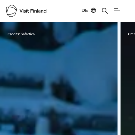
DE
Visit Finland
Credits:
Safartica
Cred