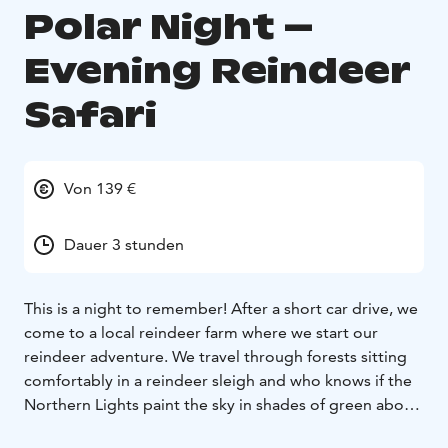
Polar Night –
Evening Reindeer
Safari
Von 139 €
Dauer 3 stunden
This is a night to remember! After a short car drive, we
come to a local reindeer farm where we start our
reindeer adventure. We travel through forests sitting
comfortably in a reindeer sleigh and who knows if the
Northern Lights paint the sky in shades of green above
us. After the ride a hot cup of coffee with a bun is