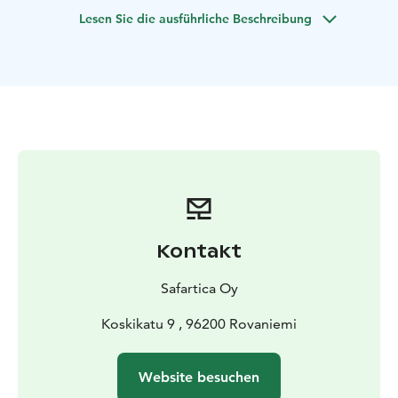
served around a campfire.
Lesen Sie die ausführliche Beschreibung
Kontakt
Safartica Oy
Koskikatu 9 , 96200 Rovaniemi
Website besuchen