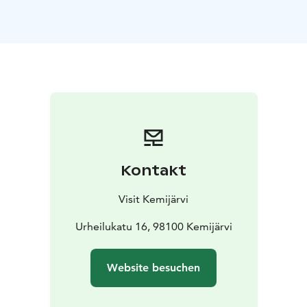
Kontakt
Visit Kemijärvi
Urheilukatu 16, 98100 Kemijärvi
Website besuchen