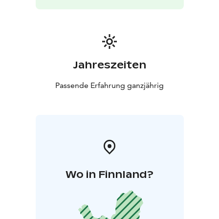
Jahreszeiten
Passende Erfahrung ganzjährig
Wo in Finnland?