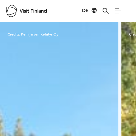
DE
Visit Finland
Credits:
Kemijärven Kehitys Oy
Cred