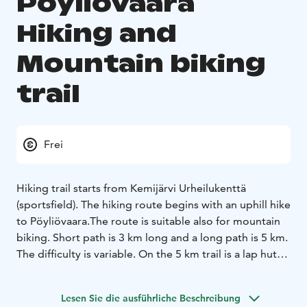
Pöyliövaara
Hiking and
Mountain biking
trail
Frei
Hiking trail starts from Kemijärvi Urheilukenttä
(sportsfield). The hiking route begins with an uphill hike
to Pöyliövaara.The route is suitable also for mountain
biking. Short path is 3 km long and a long path is 5 km.
The difficulty is variable. On the 5 km trail is a lap hut
and dock to Lake Pöyliöjärvi.
Lesen Sie die ausführliche Beschreibung