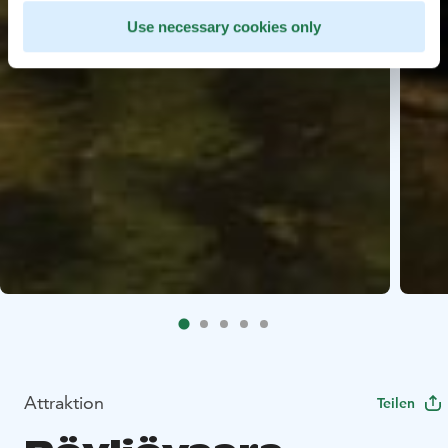
Use necessary cookies only
Attraktion
Teilen