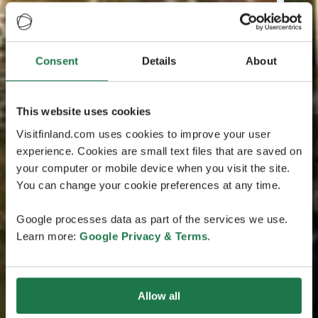
Consent
Details
About
This website uses cookies
Visitfinland.com uses cookies to improve your user
experience. Cookies are small text files that are saved on
your computer or mobile device when you visit the site.
You can change your cookie preferences at any time.
Google processes data as part of the services we use.
Learn more:
Google Privacy & Terms
.
Allow all