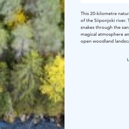
This 20-kilometre natur
of the Siiponjoki river.
snakes through the sand
magical atmosphere and
open woodland landsca
distributaries that flow
offers some of the best
L