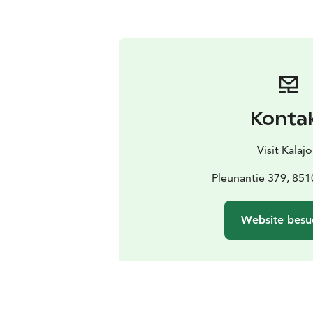
Konta
Visit Kalajo
Pleunantie 379, 851
Website besu