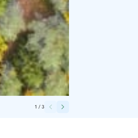
Credits:
Visit Kalajoki
1
/
3