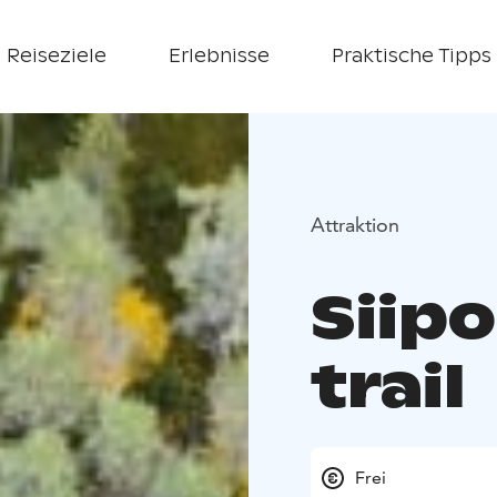
Reiseziele
Erlebnisse
Praktische Tipps
Attraktion
Siip
trail
Frei