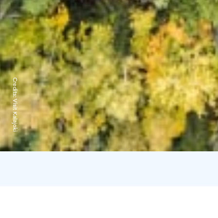
Credits:
Visit Kalajoki