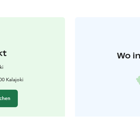
kt
Wo in
ki
00 Kalajoki
chen