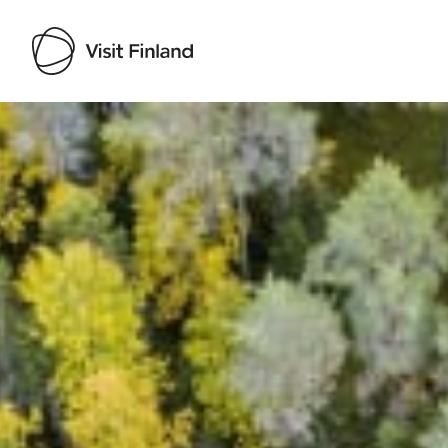
Visit Finland