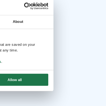
About
that are saved on your
t any time.
s
.
Allow all