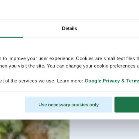
Details
s to improve your user experience. Cookies are small text files 
en you visit the site. You can change your cookie preferences a
rt of the services we use. Learn more:
Google Privacy & Term
Use necessary cookies only