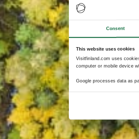
Consent
This website uses cookies
Visitfinland.com uses cookie
computer or mobile device wh
Google processes data as pa