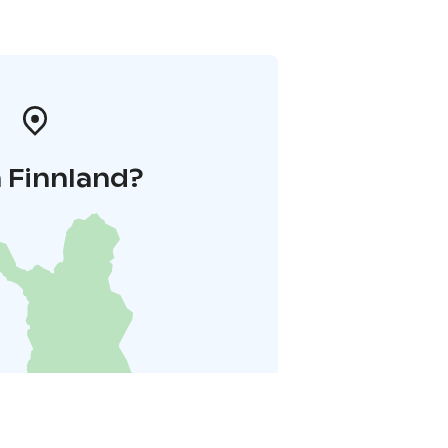
 Finnland?