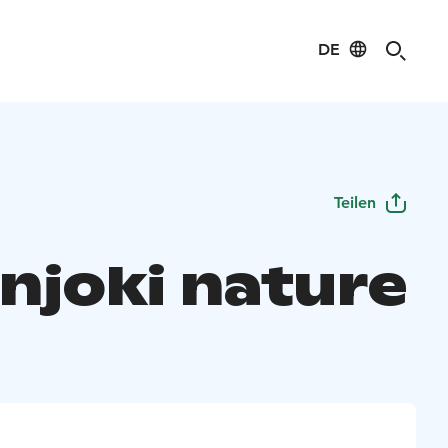
DE
Teilen
onjoki nature