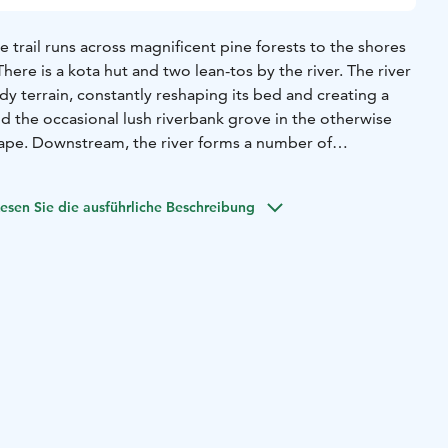
e trail runs across magnificent pine forests to the shores
 There is a kota hut and two lean-tos by the river. The river
y terrain, constantly reshaping its bed and creating a
 the occasional lush riverbank grove in the otherwise
pe. Downstream, the river forms a number of
 into the sea at the Rahja archipelago. The nature trail
 scenery in Kalajoki.
esen Sie die ausführliche Beschreibung