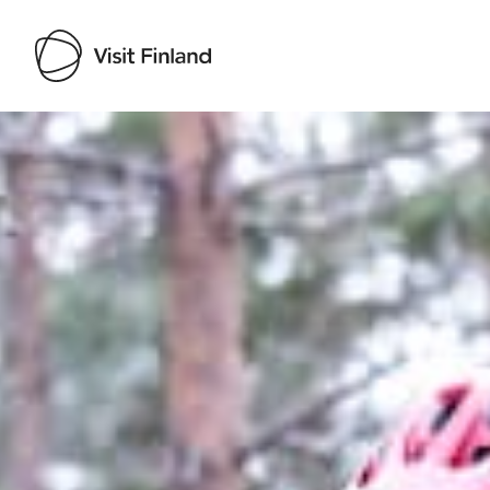
Visit Finland