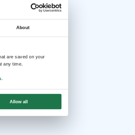
About
that are saved on your
t any time.
s
.
Allow all