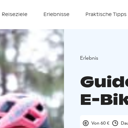
Reiseziele
Erlebnisse
Praktische Tipps
Erlebnis
Guid
E-Bi
Von 60 €
Dau