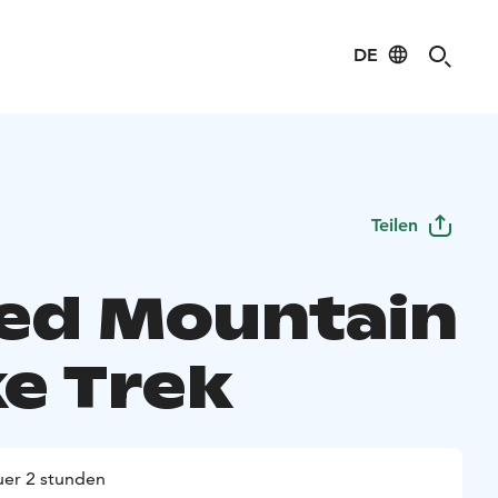
DE
Teilen
ed Mountain
ke Trek
er 2 stunden