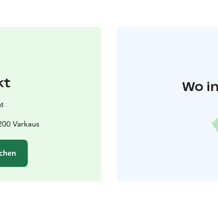
kt
Wo in
t
200 Varkaus
chen