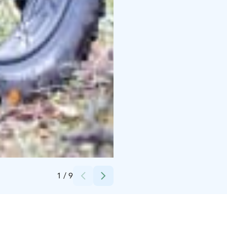
Credits:
Niemilomat
1
/
9