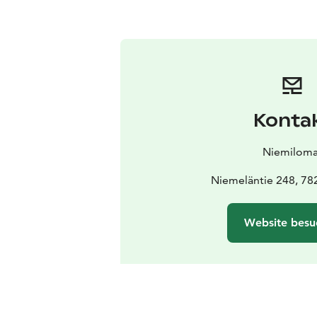
Konta
Niemiloma
Niemeläntie 248, 78
Website besu