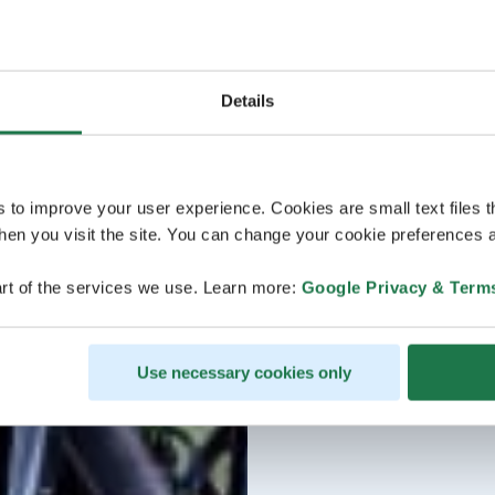
Details
s to improve your user experience. Cookies are small text files 
en you visit the site. You can change your cookie preferences a
rt of the services we use. Learn more:
Google Privacy & Term
Use necessary cookies only