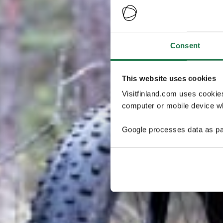
Consent
This website uses cookies
Visitfinland.com uses cookie
computer or mobile device wh
Google processes data as pa