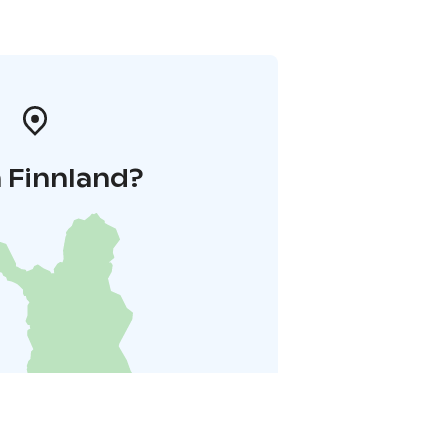
 Finnland?