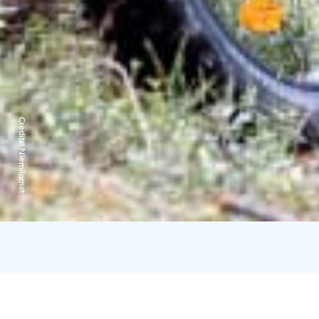
Credits:
Niemilomat