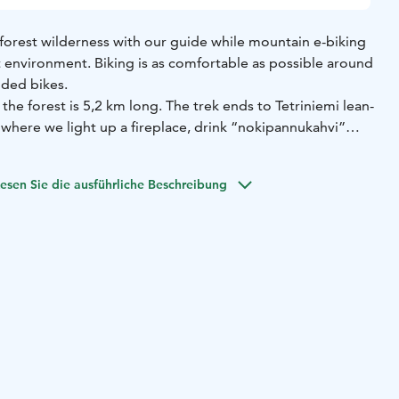
 forest wilderness with our guide while mountain e-biking
environment. Biking is as comfortable as possible around
ided bikes.
the forest is 5,2 km long. The trek ends to Tetriniemi lean-
 where we light up a fireplace, drink “nokipannukahvi”
on an open fire) and enjoy some snacks of your own liking
usage, Finnish crêpes or sandwiches).
esen Sie die ausführliche Beschreibung
sy, including some more challenging parts. There you get
hile having fun!
-mountain bikes and 4 e-fat bikes. The group size is 1-5
. More bikes can be organized with extra fee.
 the midst of peace and quiet in the middle of nature.
at a cape surrounded by lake Saimaa, which is what
ed after. Come enjoy the pure nature and an environment
f.