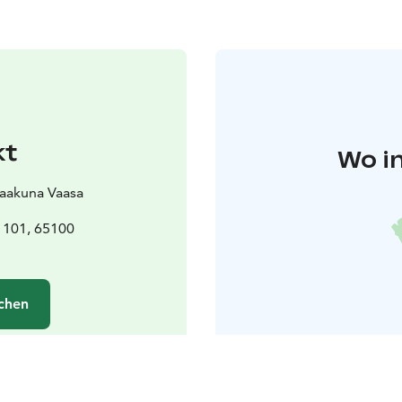
kt
Wo i
Vaakuna Vaasa
 101, 65100
chen