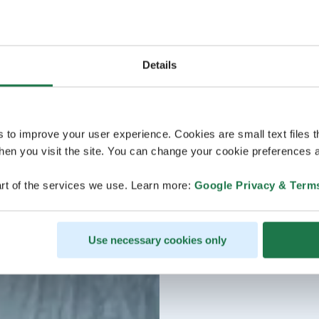
Details
s to improve your user experience. Cookies are small text files 
en you visit the site. You can change your cookie preferences a
rt of the services we use. Learn more:
Google Privacy & Term
Use necessary cookies only