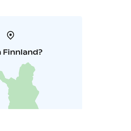
n Finnland?