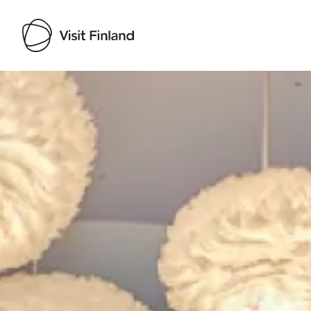
Visit Finland