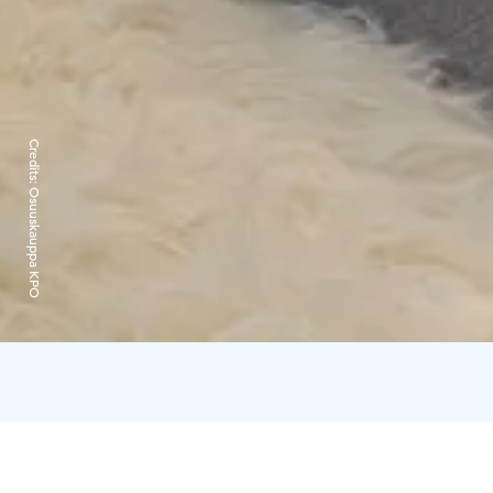
Credits:
Osuuskauppa KPO