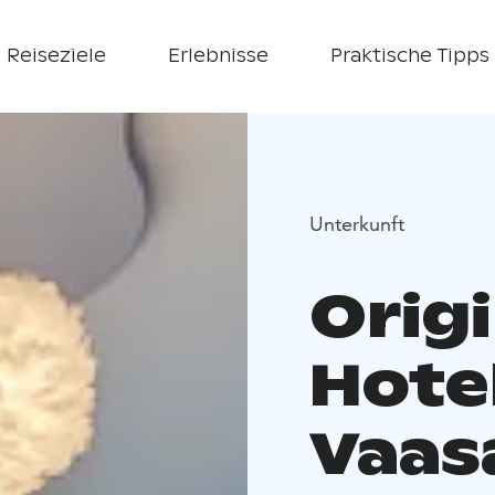
Reiseziele
Erlebnisse
Praktische Tipps
Unterkunft
Orig
Hote
Vaas