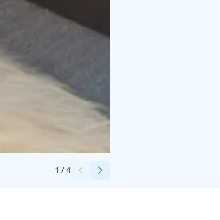
Credits:
Osuuskauppa KPO
1
/
4