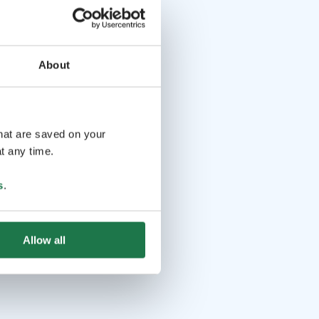
About
that are saved on your
t any time.
s
.
Allow all