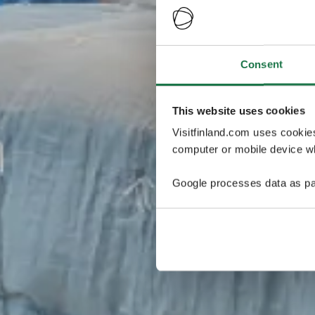
Consent
This website uses cookies
Visitfinland.com uses cookie
computer or mobile device wh
Google processes data as pa