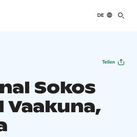
DE
Teilen
inal Sokos
l Vaakuna,
a