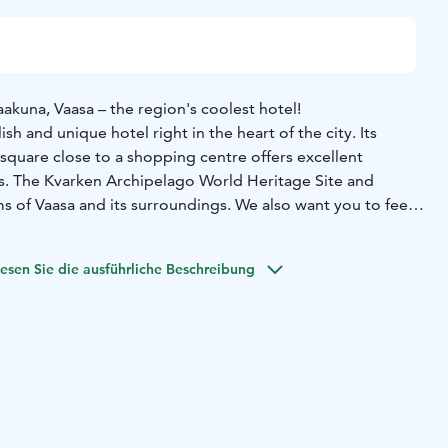
akuna, Vaasa – the region's coolest hotel!
lish and unique hotel right in the heart of the city. Its
square close to a shopping centre offers excellent
. The Kvarken Archipelago World Heritage Site and
s of Vaasa and its surroundings. We also want you to feel
guest.
ng Vaasa on business or for pleasure, why not choose the
esen Sie die ausführliche Beschreibung
The train station being just a short walk away and our
ng garage guarantee you can arrive flexibly. Our hotel gym
 stress behind. For those hungry for some culture, Vaasa
atres, both in Finnish and Swedish. Or you could combine
with a cruise – the shopping centres of Umeå are only a 3,5-
and relax, or surprise a friend with a lovely weekend
r unique themed rooms are something truly spectacular