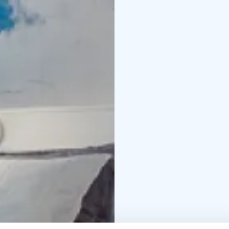
and a must-see! Our res
dinner.
At Vaakuna, we want to 
and be original. We wi