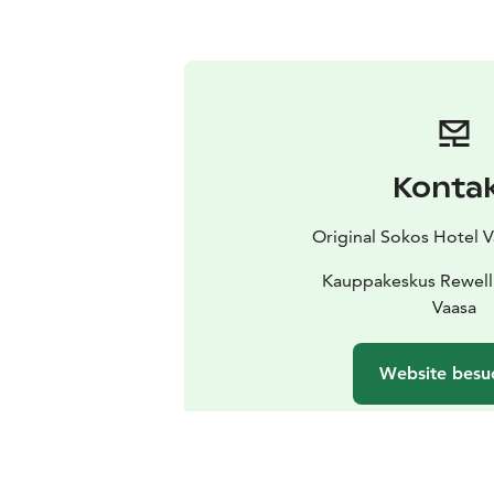
Konta
Original Sokos Hotel 
Kauppakeskus Rewell
Vaasa
Website besu