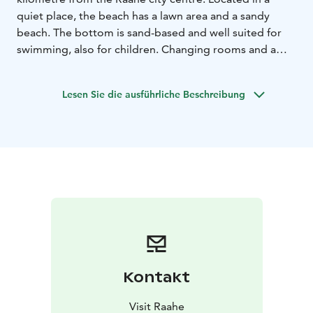
quiet place, the beach has a lawn area and a sandy
beach. The bottom is sand-based and well suited for
swimming, also for children. Changing rooms and a
toilet are available on-site. There are also two large
concrete piers, but jumping from the piers is not
Lesen Sie die ausführliche Beschreibung
allowed because the water is not very deep at the end.
Here you can see beautiful sunsets and try activities
such as stand-up paddling.
Kontakt
Visit Raahe