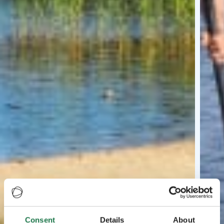
Consent
Details
About