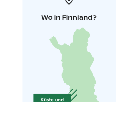
Wo in Finnland?