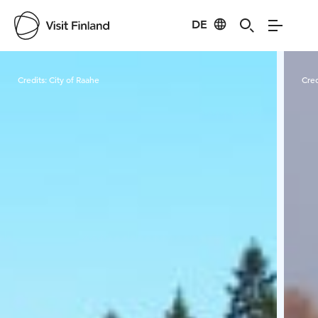
DE
Visit Finland
Credits:
City of Raahe
Cred