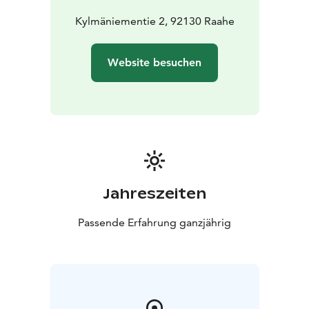
Kylmäniementie 2, 92130 Raahe
Website besuchen
Jahreszeiten
Passende Erfahrung ganzjährig