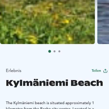
Erlebnis
Teilen
Kylmäniemi Beach
The Kylmäniemi beach is situated approximately 1
kilometre from the Raahe city centre. Located in a