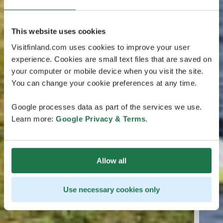
This website uses cookies
Visitfinland.com uses cookies to improve your user
experience. Cookies are small text files that are saved on
your computer or mobile device when you visit the site.
You can change your cookie preferences at any time.
Google processes data as part of the services we use.
Learn more:
Google Privacy & Terms
.
Allow all
Use necessary cookies only