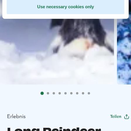
Use necessary cookies only
Erlebnis
Teilen