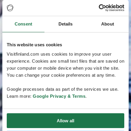
Consent
Details
About
This website uses cookies
Visitfinland.com uses cookies to improve your user
experience. Cookies are small text files that are saved on
your computer or mobile device when you visit the site.
You can change your cookie preferences at any time.
Google processes data as part of the services we use.
Learn more:
Google Privacy & Terms
.
Allow all