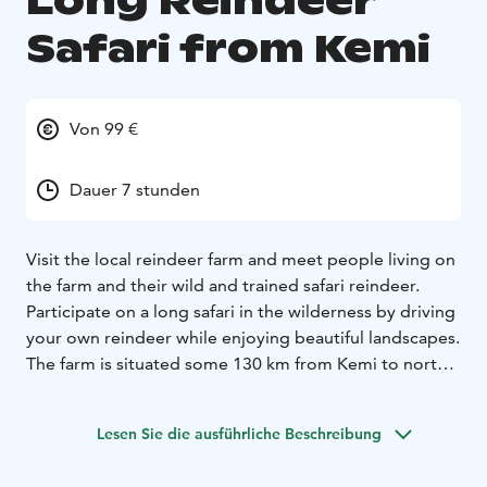
Long Reindeer
Safari from Kemi
Von 99 €
Dauer 7 stunden
Visit the local reindeer farm and meet people living on
the farm and their wild and trained safari reindeer.
Participate on a long safari in the wilderness by driving
your own reindeer while enjoying beautiful landscapes.
The farm is situated some 130 km from Kemi to north.
On the way we will see a lot of nature, forests and life
in southern Lapland. Often we see also “wild reindeer”
Lesen Sie die ausführliche Beschreibung
on the roads.
At the farm we meet local Lapps. They have been