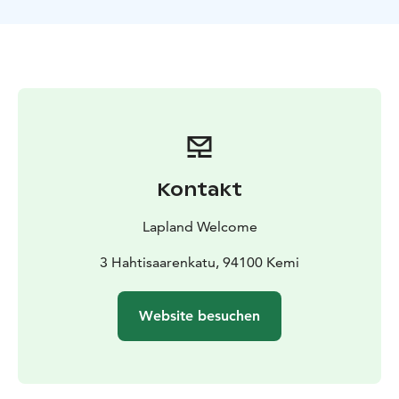
working and living at the farm over many
generations. We start our day by practising catching a
reindeer using Lappish lasso “suopunki”. Once you
have proved your skills we proceed to harnessing.
Next we harness our reindeer ourselves and prepare
for a long ride across the wild forest. Two persons
travel per sleigh, taking turns to steer the reindeer.
Depending on the snow level you may drive yourself
or sit as a passenger on the sleigh.
Kontakt
During the safari we enjoy a break at the wilderness
camp; we heat something warm to drink, barbeque
Lapland Welcome
sausages ourselves and follow the reindeer host frying
pancakes over the open fire. After the break, we return
3 Hahtisaarenkatu, 94100 Kemi
to the farm taking an alternative route if possible.
When the reindeer know we are returning home, they
Website besuchen
run for joy! All you have to do is enjoy the ride across
snowscape and through the forests. Back at the farm
we will get our reindeer driving licenses. It is also
possible to buy souvenirs there.