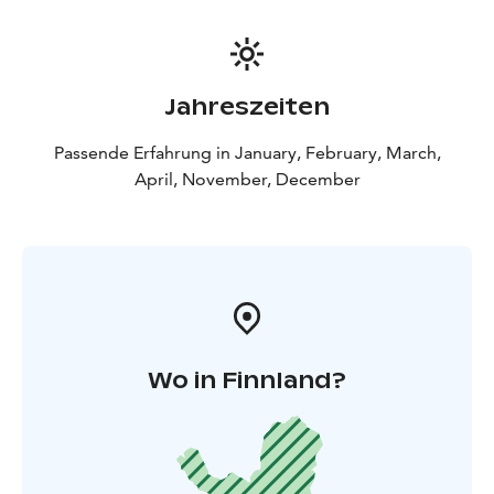
Experience the greatest reindeer safari in Lapland and
see a lot of life in Lapland!
BOOK ACTIVITIES ONLINE AND SAVE! WE OFFER 2%
DISCOUNT FOR ONLINE BOOKINGS
Jahreszeiten
Passende Erfahrung in January, February, March,
April, November, December
Wo in Finnland?