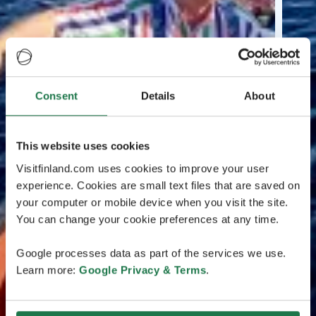
Consent
Details
About
This website uses cookies
Visitfinland.com uses cookies to improve your user
experience. Cookies are small text files that are saved on
your computer or mobile device when you visit the site.
You can change your cookie preferences at any time.
Google processes data as part of the services we use.
Learn more:
Google Privacy & Terms
.