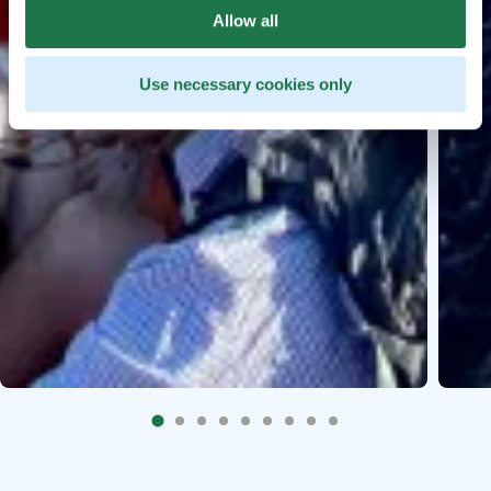
Allow all
Use necessary cookies only