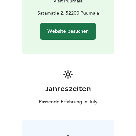
Visit Puumala
advance, as Wenno's traditional cruises are popular
and often sold out. You can buy tickets in the online
Satamatie 2, 52200 Puumala
store no later than 2 hours before departure. A limited
number of tickets are also available from the ship
Website besuchen
(cash/card) subject to availability.
Additional information:
Puumala tourist info visit@puumala.fi phone 050 562
0706.
Private events: Puumalan Veneseura ry.
S/S Wenno (formerly Wetehinen) is an iron-hulled tar
steamer. It is the only existent iron-hulled steam pilot
from former Saimaa's large tar steam fleet. The S/S
Jahreszeiten
Wenno is almost in its 1930s appearance, has an
original steam engine and is in the Finnish Museum
Passende Erfahrung in July
Agency's heritage ship register.
Kesä 2026