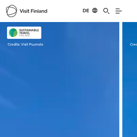
DE
Visit Finland
Credits:
Visit Puumala
Cred