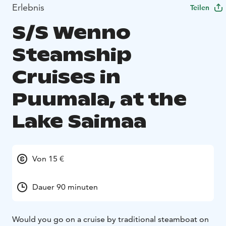
Erlebnis
Teilen
S/S Wenno
Steamship
Cruises in
Puumala, at the
Lake Saimaa
Von 15 €
Dauer 90 minuten
Would you go on a cruise by traditional steamboat on