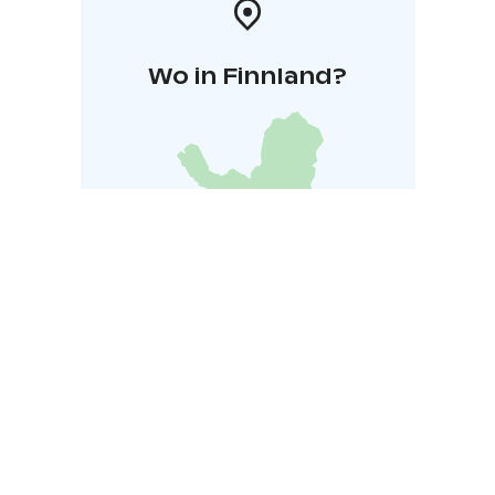
Wo in Finnland?