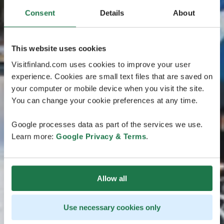
Consent
Details
About
This website uses cookies
Visitfinland.com uses cookies to improve your user
experience. Cookies are small text files that are saved on
your computer or mobile device when you visit the site.
You can change your cookie preferences at any time.
Google processes data as part of the services we use.
Learn more:
Google Privacy & Terms
.
Allow all
Use necessary cookies only