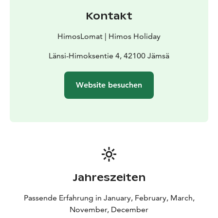
Kontakt
HimosLomat | Himos Holiday
Länsi-Himoksentie 4, 42100 Jämsä
Website besuchen
Jahreszeiten
Passende Erfahrung in January, February, March,
November, December