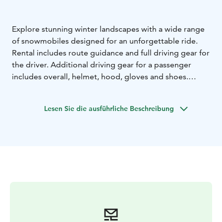
Explore stunning winter landscapes with a wide range
of snowmobiles designed for an unforgettable ride.
Rental includes route guidance and full driving gear for
the driver. Additional driving gear for a passenger
includes overall, helmet, hood, gloves and shoes.
Children’s snowmobiles are available for use during
rental shop opening hours in a designated enclosed
Lesen Sie die ausführliche Beschreibung
area. The rental includes a helmet and fuel. Children
may ride only under a parent’s supervision and
responsibility.