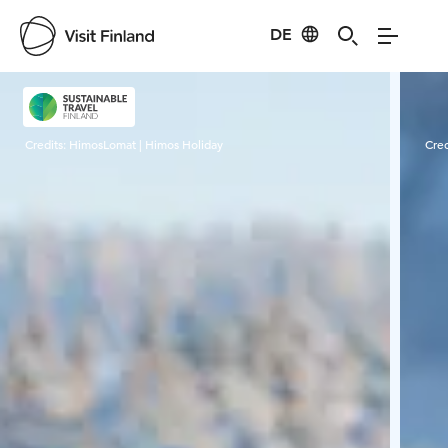
DE
Visit Finland
Credits:
HimosLomat | Himos Holiday
Cred