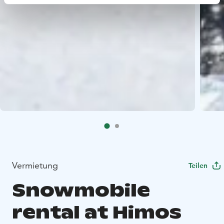
Vermietung
Teilen
Snowmobile
rental at Himos