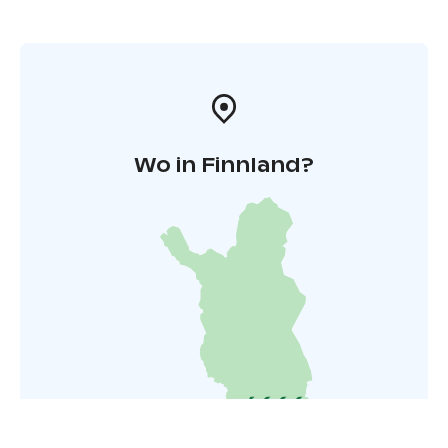
Wo in Finnland?