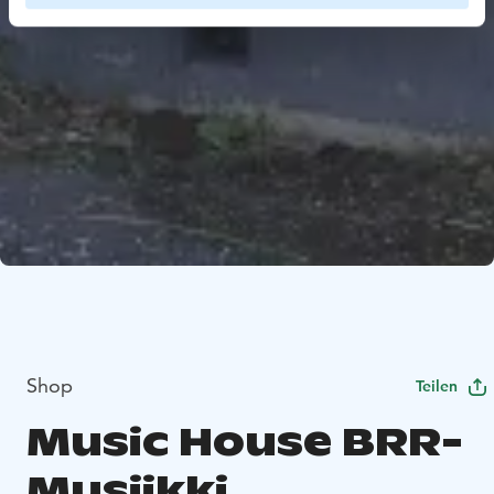
Shop
Teilen
Music House BRR-
Musiikki