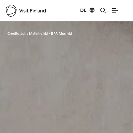
DE
Visit Finland
Credits:
Juha Matinheikki / BRR-Musiikki