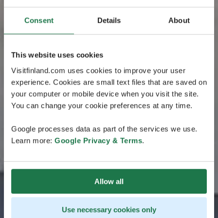
Consent
Details
About
This website uses cookies
Visitfinland.com uses cookies to improve your user
experience. Cookies are small text files that are saved on
your computer or mobile device when you visit the site.
You can change your cookie preferences at any time.
Google processes data as part of the services we use.
Learn more:
Google Privacy & Terms
.
Allow all
Use necessary cookies only