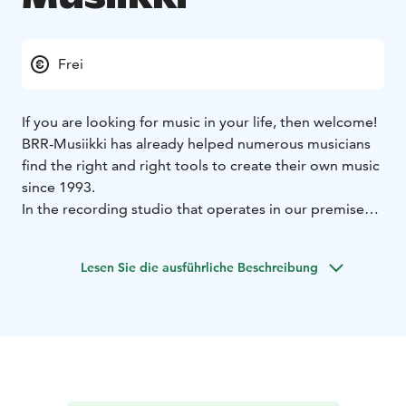
Frei
If you are looking for music in your life, then welcome!
BRR-Musiikki has already helped numerous musicians
find the right and right tools to create their own music
since 1993.
In the recording studio that operates in our premises,
you can realize your dream of having your own
recording.
Lesen Sie die ausführliche Beschreibung
We also operate on the gig front by taking care of the
sound and lighting of concerts and events.
We also provide maintenance services for musical
instruments and equipment as well as the digitisation
of video recordings.