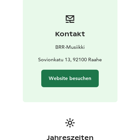
Kontakt
BRR-Musiikki
Sovionkatu 13, 92100 Raahe
Website besuchen
Jahreszeiten