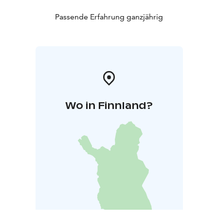
Passende Erfahrung ganzjährig
Wo in Finnland?