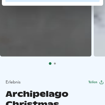
Erlebnis
Teilen
Archipelago
Christmas