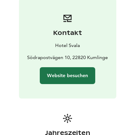
evergreens, candlelight, and the scent of hyacinths. In
our kitchens, we prepare traditional flavors — forest
lingonberries, smoked fish, hearty rye, and mulled
wine. We bake, we make, and gather together,
Kontakt
blending old-world traditions with modern comfort.
Hotel Svala
Södrapostvägen 10, 22820 Kumlinge
Website besuchen
Jahreszeiten