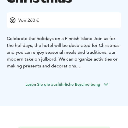
Von 260 €
Celebrate the holidays on a Finnish Island
Join us for
the holidays, the hotel will be decorated for Christmas
and you can enjoy seasonal meals and traditions, our
modern take on julbord. We can organize activities or
making presents and decorations.
At Hotel Svala, we invite you to experience the quiet
beauty of a Christmas in the Åland archipelago. Here,
Lesen Sie die ausführliche Beschreibung
the season unfolds close to nature — with frost-
covered cliffs, muted greens, and deep stillness. Free
from light pollution, the stars glow brighter, and the
darkness becomes a peaceful canvas. When winter is at
its coldest, the brackish sea freezes, and you can skate
from island to island —
A Finnish Jul is rooted in simplicity and warmth: