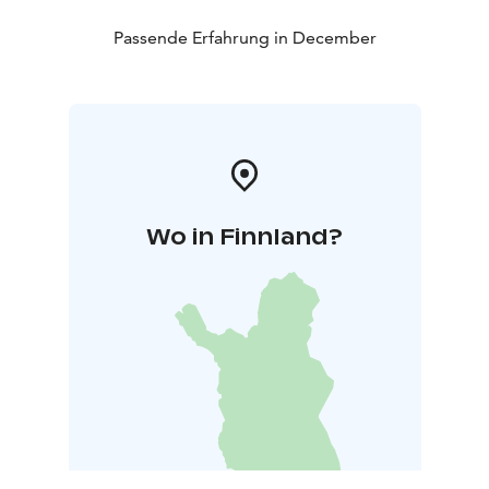
Passende Erfahrung in December
Wo in Finnland?