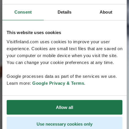
Consent
Details
About
This website uses cookies
Visitfinland.com uses cookies to improve your user
experience. Cookies are small text files that are saved on
your computer or mobile device when you visit the site.
You can change your cookie preferences at any time.
Google processes data as part of the services we use.
Learn more:
Google Privacy & Terms
.
Allow all
Use necessary cookies only