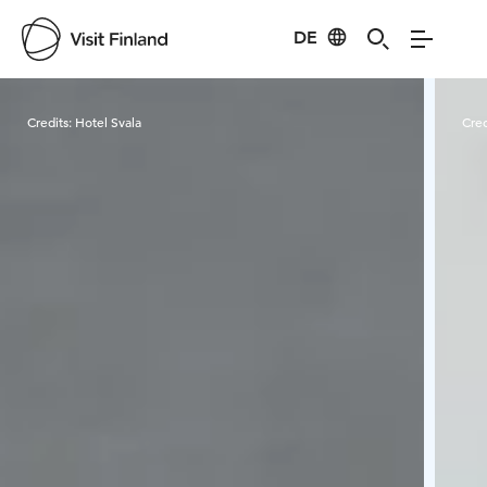
DE
Visit Finland
Credits:
Hotel Svala
Cred