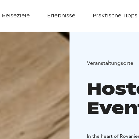
Reiseziele
Erlebnisse
Praktische Tipps
Veranstaltungsorte
Host
Even
In the heart of Rovanie