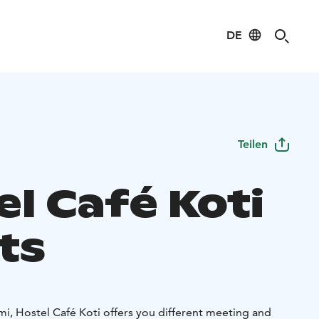
DE
Teilen
el Café Koti
ts
mi, Hostel Café Koti offers you different meeting and