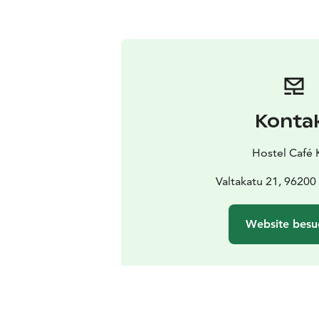
Konta
Hostel Café 
Valtakatu 21, 96200
Website besu