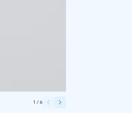
Credits:
Hostel Café Koti
1
/
6