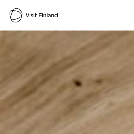
Visit Finland