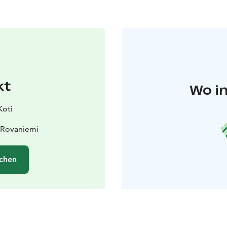
kt
Wo in
Koti
 Rovaniemi
chen