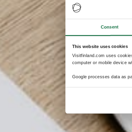
Consent
This website uses cookies
Visitfinland.com uses cookie
computer or mobile device wh
Google processes data as pa