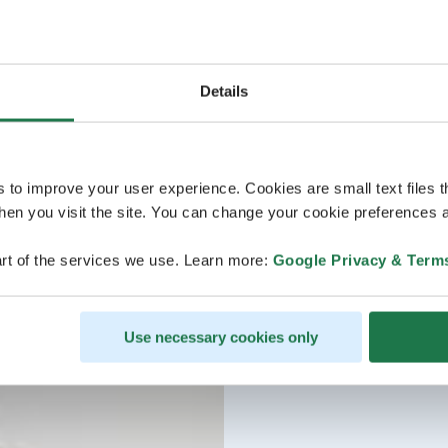
Details
s to improve your user experience. Cookies are small text files 
en you visit the site. You can change your cookie preferences a
rt of the services we use. Learn more:
Google Privacy & Term
Use necessary cookies only