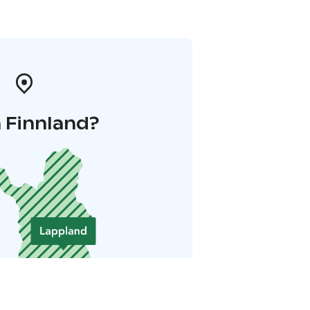
 Finnland?