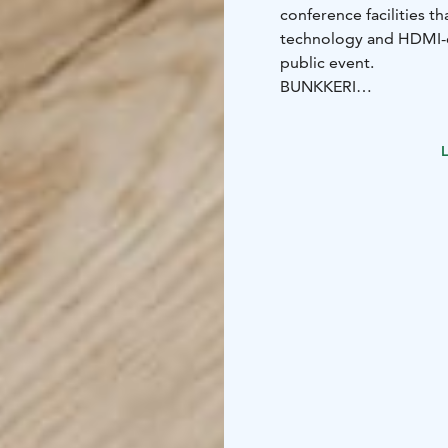
conference facilities t
technology and HDMI-ca
public event.
BUNKKERI
Suitable for 2-10 pers
cafeteria. It is peacefu
L
NAAPURI
Suitable for 10-25 per
cafeteria. Naapuri is a
private events.
We also prepare variou
meeting day.
Book your meeting space
request for proposals 