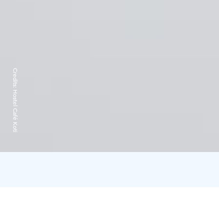
Credits:
Hostel Café Koti