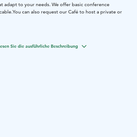
hat adapt to your needs. We offer basic conference
ble.You can also request our Café to host a private or
on. Meeting room Bunkkeri locates downstairs from our
l space for smaller groups or private meetings.
esen Sie die ausführliche Beschreibung
son. Meeting room Naapuri locates next door from our
ccessible space.The space can also be used for atmospheric
s savory and sweet delicacies to complement your
 easily online via our website, or alternatively submit a
for meetings and events by email:
sales@hostelcafekoti.fi