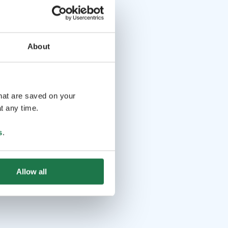
About
that are saved on your
t any time.
s
.
Allow all