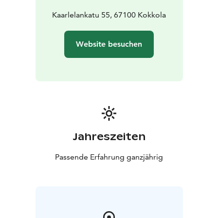
Eden, located on street level, has accessible entrance.
Kaarlelankatu 55, 67100 Kokkola
Website besuchen
Jahreszeiten
Passende Erfahrung ganzjährig