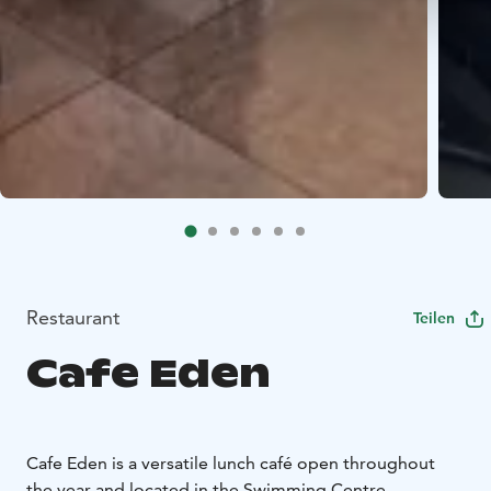
Restaurant
Teilen
Cafe Eden
Cafe Eden is a versatile lunch café open throughout
the year and located in the Swimming Centre