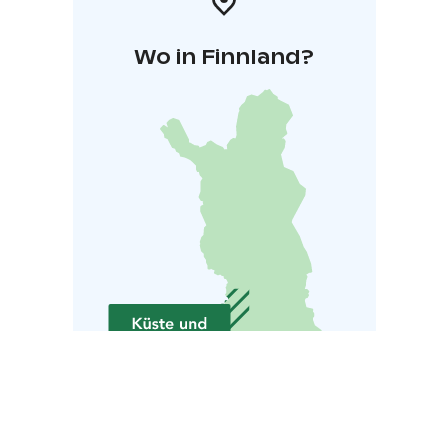
Wo in Finnland?