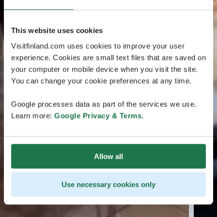
This website uses cookies
Visitfinland.com uses cookies to improve your user
experience. Cookies are small text files that are saved on
your computer or mobile device when you visit the site.
You can change your cookie preferences at any time.
Google processes data as part of the services we use.
Learn more:
Google Privacy & Terms
.
Allow all
Use necessary cookies only