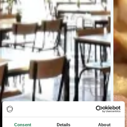
Consent
Details
About