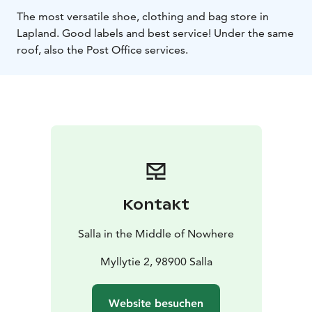
The most versatile shoe, clothing and bag store in
Lapland.
Good labels and best service! Under the same
roof, also the Post Office services.
Kontakt
Salla in the Middle of Nowhere
Myllytie 2, 98900 Salla
Website besuchen