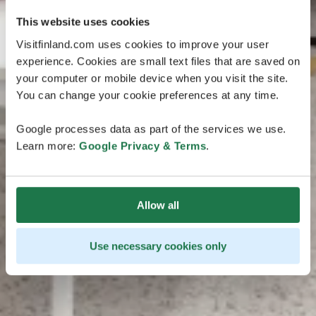
This website uses cookies
Visitfinland.com uses cookies to improve your user
experience. Cookies are small text files that are saved on
your computer or mobile device when you visit the site.
You can change your cookie preferences at any time.
Google processes data as part of the services we use.
Learn more:
Google Privacy & Terms
.
Allow all
Use necessary cookies only