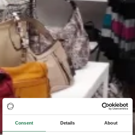
Consent
Details
About