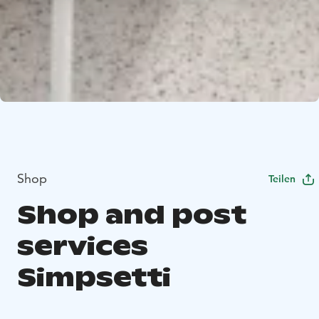
Shop
Teilen
Shop and post
services
Simpsetti