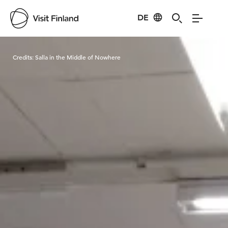
DE
Visit Finland
Credits:
Salla in the Middle of Nowhere