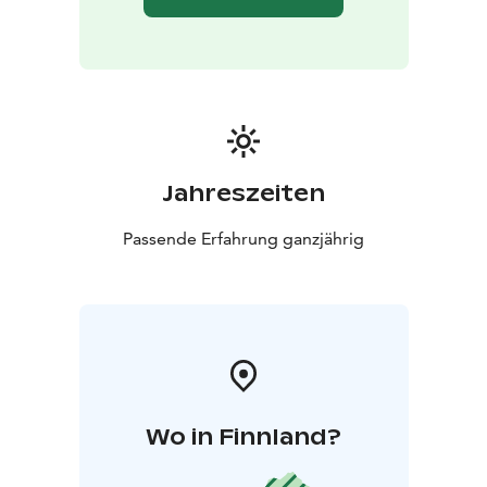
Jahreszeiten
Passende Erfahrung ganzjährig
Wo in Finnland?