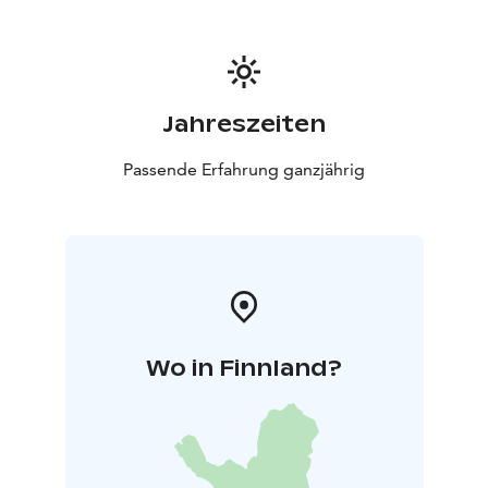
Jahreszeiten
Passende Erfahrung ganzjährig
Wo in Finnland?