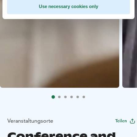
Use necessary cookies only
Veranstaltungsorte
Teilen
Conference and