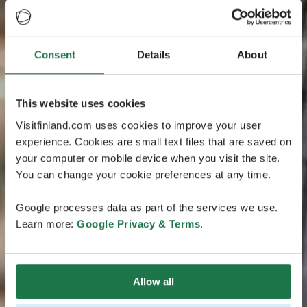
Consent
Details
About
This website uses cookies
Visitfinland.com uses cookies to improve your user
experience. Cookies are small text files that are saved on
your computer or mobile device when you visit the site.
You can change your cookie preferences at any time.
Google processes data as part of the services we use.
Learn more:
Google Privacy & Terms
.
Allow all