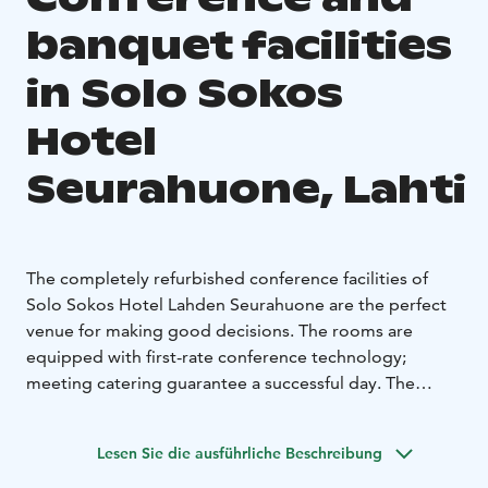
banquet facilities
in Solo Sokos
Hotel
Seurahuone, Lahti
The completely refurbished conference facilities of
Solo Sokos Hotel Lahden Seurahuone are the perfect
venue for making good decisions. The rooms are
equipped with first-rate conference technology;
meeting catering guarantee a successful day. The
meeting facilities of Solo Sokos Hotel Lahden
Seurahuone can ba adapted for various purposes, from
Lesen Sie die ausführliche Beschreibung
meetings for 10 persons to events with 200
participants. Good decisions are not a coincidence.