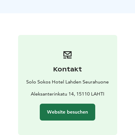
Reservations: sales.hameenmaa@sok.fi or tel. +358 20
1234 654
Banquet facilities
Päijätsali and private restaurant
Hämesali are excellent choices for festive occasions of
various kinds.
Private saunas
Two private saunas for 10–20 people.
Kontakt
Solo Sokos Hotel Lahden Seurahuone
Aleksanterinkatu 14, 15110 LAHTI
Website besuchen