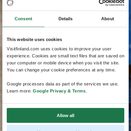
Consent
Details
About
This website uses cookies
Visitfinland.com uses cookies to improve your user
experience. Cookies are small text files that are saved on
your computer or mobile device when you visit the site.
You can change your cookie preferences at any time.
Google processes data as part of the services we use.
Learn more:
Google Privacy & Terms
.
Allow all