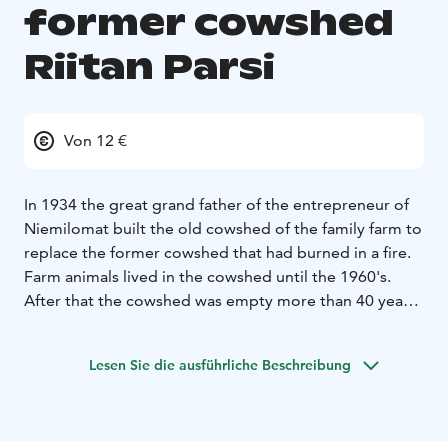
former cowshed
Riitan Parsi
Von 12 €
In 1934 the great grand father of the entrepreneur of
Niemilomat built the old cowshed of the family farm to
replace the former cowshed that had burned in a fire.
Farm animals lived in the cowshed until the 1960's.
After that the cowshed was empty more than 40 years
until it was reclaimed as a dressmaker's shop and a
souvenir shop. In 2011 the building was transformed
Lesen Sie die ausführliche Beschreibung
into a comfortable accommodation.
Riitan Parsi comprises a living room, three bedrooms, a
spacious loft and a modern kitchen. The facility
accommodates up to 10 people, and it has an electric