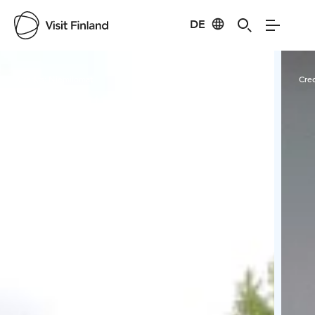
DE
Visit Finland
Credits:
Niemilomat
Cred