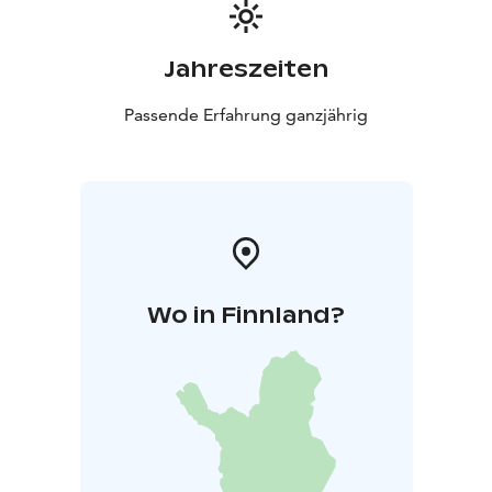
Jahreszeiten
Passende Erfahrung ganzjährig
Wo in Finnland?