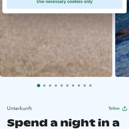
Use necessary cookies only
Unterkunft
Teilen
Spend a night in a