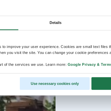
Details
s to improve your user experience. Cookies are small text files 
en you visit the site. You can change your cookie preferences a
rt of the services we use. Learn more:
Google Privacy & Term
Use necessary cookies only