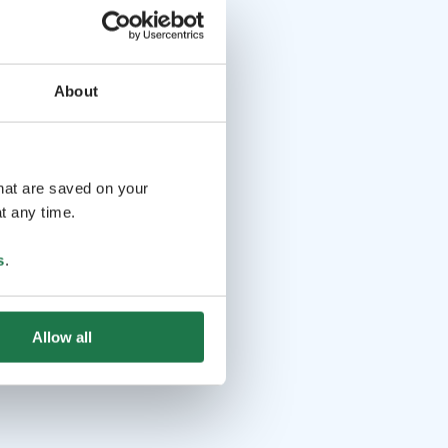
About
that are saved on your
t any time.
s
.
Allow all