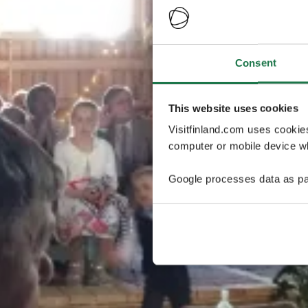
Consent
This website uses cookies
Visitfinland.com uses cookie
computer or mobile device wh
Google processes data as pa