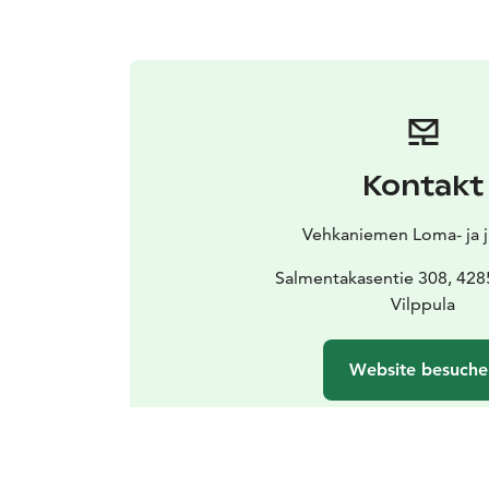
Kontakt
Vehkaniemen Loma- ja ju
Salmentakasentie 308, 428
Vilppula
Website besuche