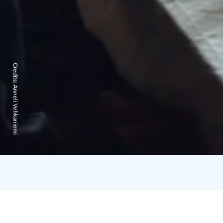
Credits:
Anneli Vehkaniemi