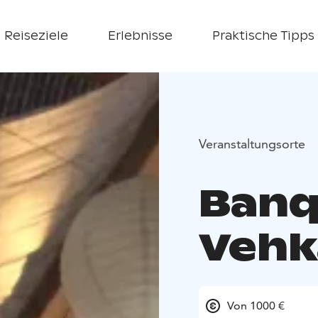
Reiseziele
Erlebnisse
Praktische Tipps
Veranstaltungsorte
Banqu
Vehk
Von 1000 €