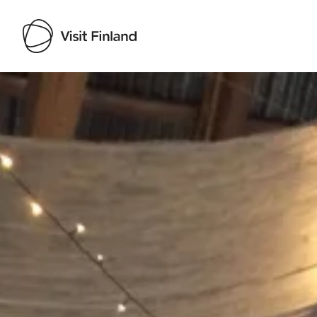
Visit Finland