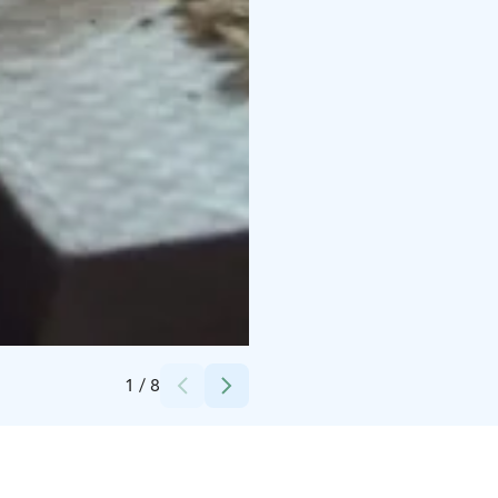
Credits:
Anneli Vehkaniemi
1
/
8