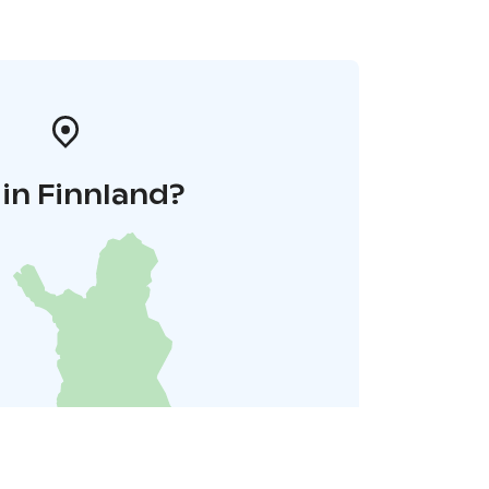
in Finnland?