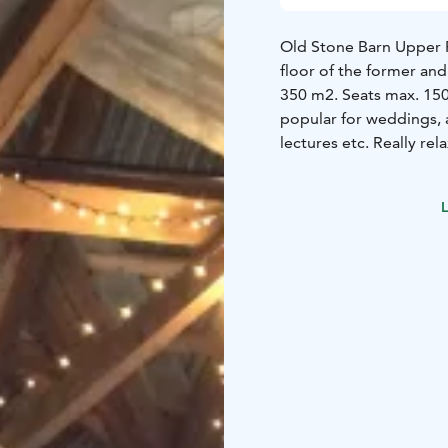
Old Stone Barn Upper 
floor of the former and
350 m2. Seats max. 150
popular for weddings, a
lectures etc. Really re
celebrations!
Barrie-free access via 
L
by appointment. Price
Old Side Building 'Pakar
room - is a high spacio
The building can also b
accommodation of smal
extra beds. Price by a
Main Building Banquet 
celebrations. Breakfast 
building. The living ro
play.