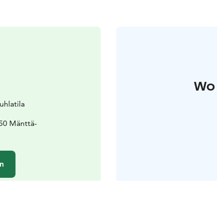
Wo 
hlatila
50 Mänttä-
n