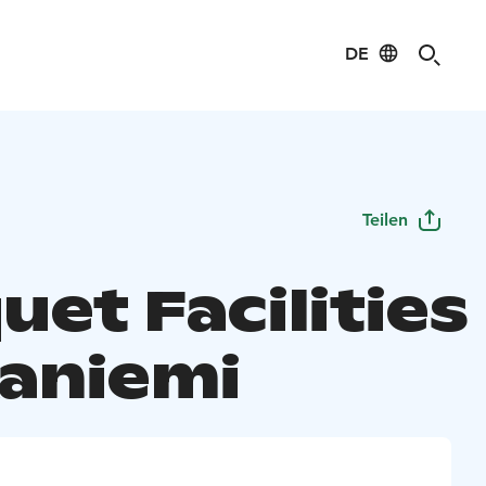
DE
Teilen
et Facilities
aniemi