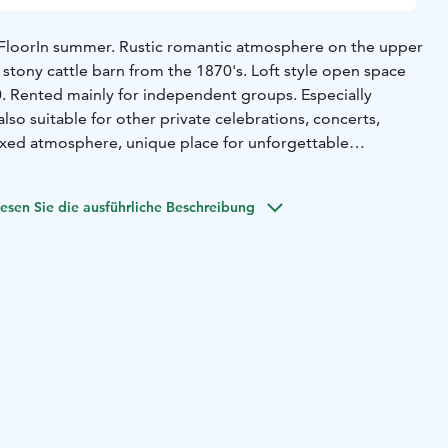
Floor
In summer. Rustic romantic atmosphere on the upper
 stony cattle barn from the 1870's. Loft style open space
. Rented mainly for independent groups. Especially
lso suitable for other private celebrations, concerts,
laxed atmosphere, unique place for unforgettable
slopes. Eco toilets downstairs, also one for disabled. Open
esen Sie die ausführliche Beschreibung
s by agreement.
i'
In summer. 18th century atmosphere. Pakari - old baking
us room with hundreds years old wall logs. Table seats 60.
e rented as a whole for parties and for the
ler groups. 12 beds including two family rooms and some
greement.
Hall
All year around. For groups and small family
is usually served here in this living room of the main
om has a circulating open fireplace and an accordion to