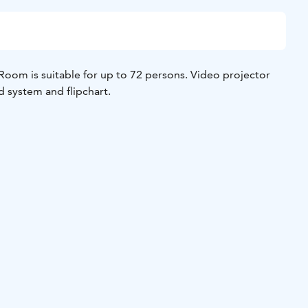
 suitable for up to 72 persons. Video projector
d system and flipchart.