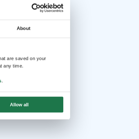
About
that are saved on your
t any time.
s
.
Allow all