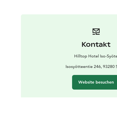
Kontakt
Hilltop Hotel Iso-Syöt
Isosyötteentie 246, 93280 
Website besuchen