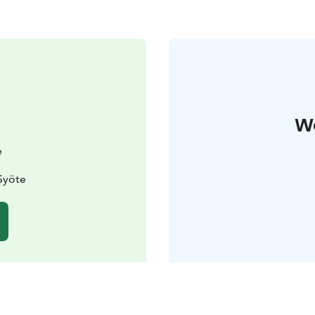
W
e
Syöte