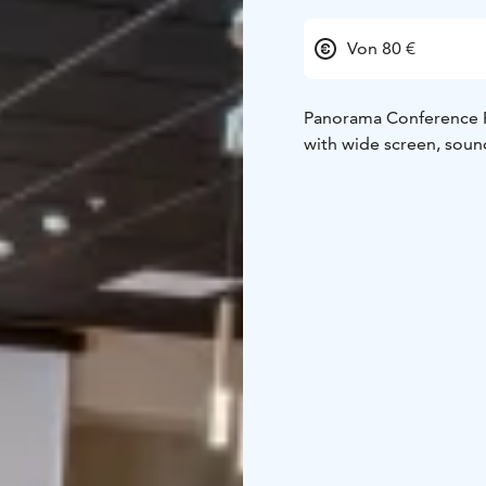
Von 80 €
Panorama Conference Room is
with wide screen, soun