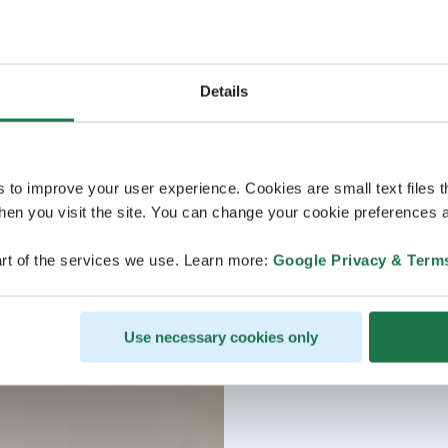
Details
s to improve your user experience. Cookies are small text files 
en you visit the site. You can change your cookie preferences a
rt of the services we use. Learn more:
Google Privacy & Term
Use necessary cookies only