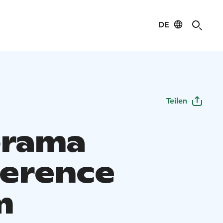
DE
Teilen
orama
erence
m