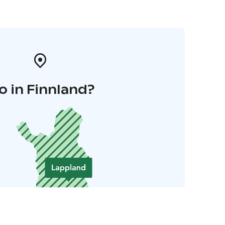
o in Finnland?