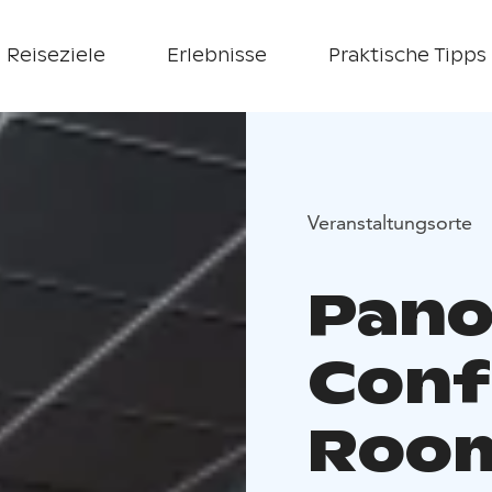
Reiseziele
Erlebnisse
Praktische Tipps
Veranstaltungsorte
Pan
Conf
Roo