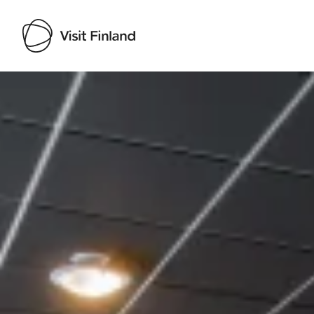
Visit Finland