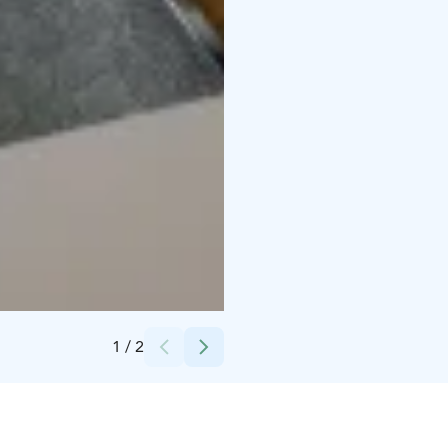
Credits:
Hotel Iso-Syöte
1
/
2