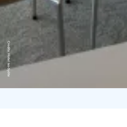
Credits:
Hotel Iso-Syöte