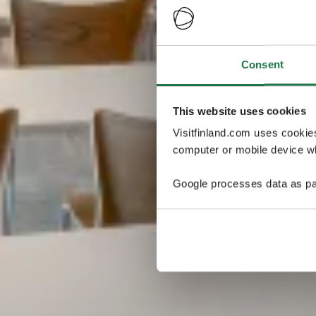
Consent
This website uses cookies
Visitfinland.com uses cookie
computer or mobile device wh
Google processes data as pa