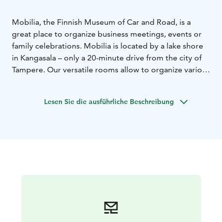
Mobilia, the Finnish Museum of Car and Road, is a
great place to organize business meetings, events or
family celebrations. Mobilia is located by a lake shore
in Kangasala – only a 20-minute drive from the city of
Tampere. Our versatile rooms allow to organize various
kinds of events.
Lesen Sie die ausführliche Beschreibung