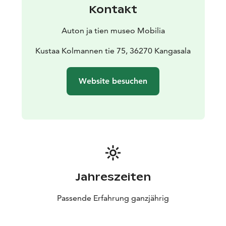
Kontakt
Auton ja tien museo Mobilia
Kustaa Kolmannen tie 75, 36270 Kangasala
Website besuchen
Jahreszeiten
Passende Erfahrung ganzjährig