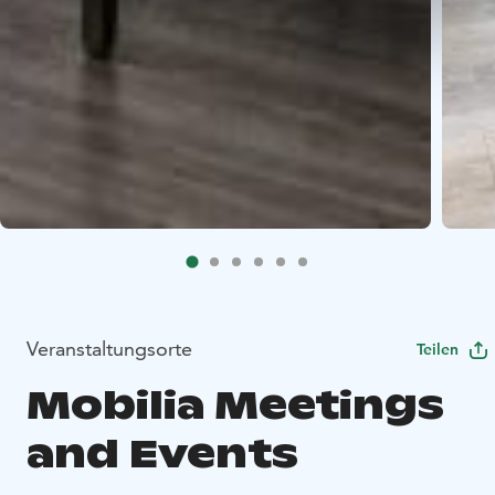
Veranstaltungsorte
Teilen
Mobilia Meetings
and Events