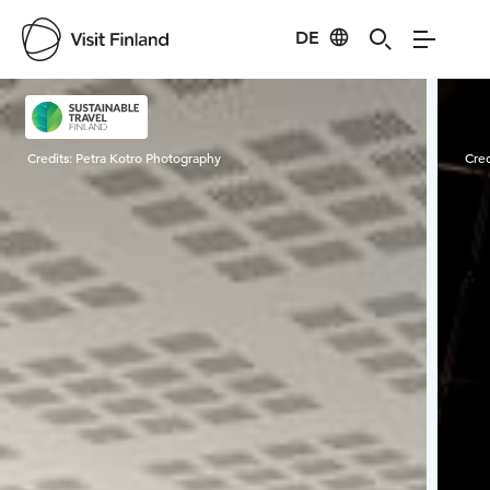
DE
Visit Finland
Credits:
Petra Kotro Photography
Cred