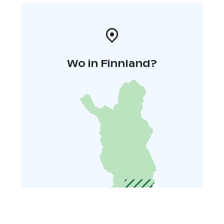
Wo in Finnland?