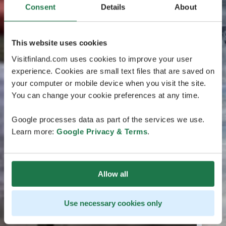
Consent
Details
About
This website uses cookies
Visitfinland.com uses cookies to improve your user
experience. Cookies are small text files that are saved on
your computer or mobile device when you visit the site.
You can change your cookie preferences at any time.
Google processes data as part of the services we use.
Learn more:
Google Privacy & Terms
.
Allow all
Use necessary cookies only