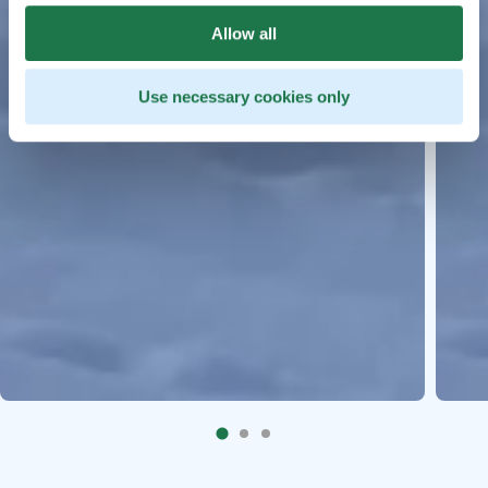
Allow all
Use necessary cookies only