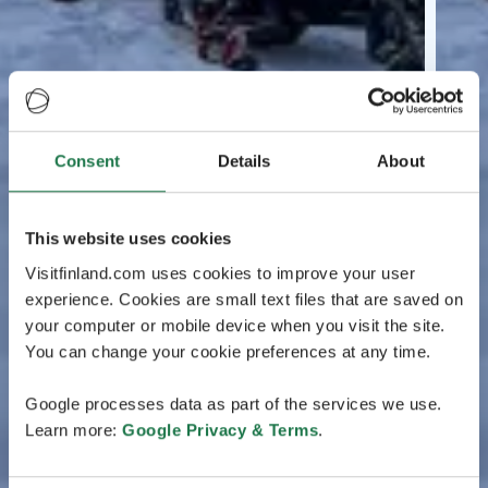
Consent
Details
About
This website uses cookies
Visitfinland.com uses cookies to improve your user
experience. Cookies are small text files that are saved on
your computer or mobile device when you visit the site.
You can change your cookie preferences at any time.
Google processes data as part of the services we use.
Learn more:
Google Privacy & Terms
.