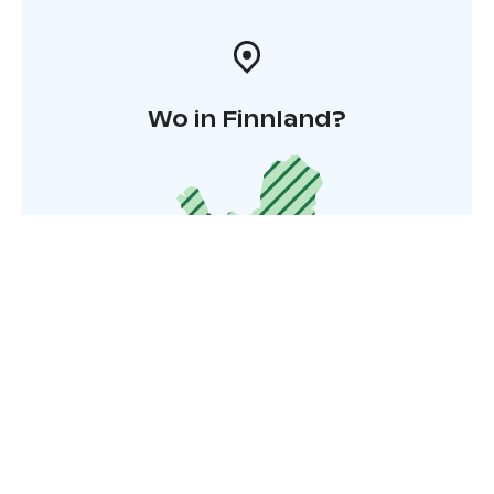
Wo in Finnland?