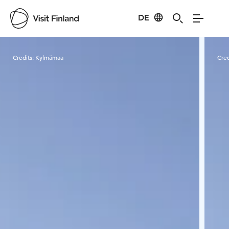
DE
Visit Finland
Credits:
Kylmämaa
Cred