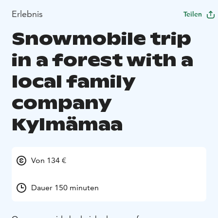
Erlebnis
Teilen
Snowmobile trip
in a forest with a
local family
company
Kylmämaa
Von 134 €
Dauer 150 minuten