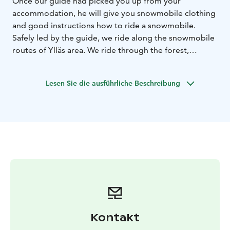
Once our guide had picked you up from your
accommodation, he will give you snowmobile clothing
and good instructions how to ride a snowmobile.
Safely led by the guide, we ride along the snowmobile
routes of Ylläs area. We ride through the forest,
occasionally stopping to take some photographs and
admire the views. Around the halfway mark of the
Lesen Sie die ausführliche Beschreibung
safari we stop to enjoy some local warm berry juice
with an Arctic Berries chocolate. Total duration 2,5-3
hours with transfers. Driving kilometres app. 16-20km.
We provide personal service and small groups!
Kontakt