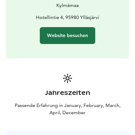
Kylmämaa
Hotellintie 4, 95980 Ylläsjärvi
Website besuchen
Jahreszeiten
Passende Erfahrung in January, February, March,
April, December