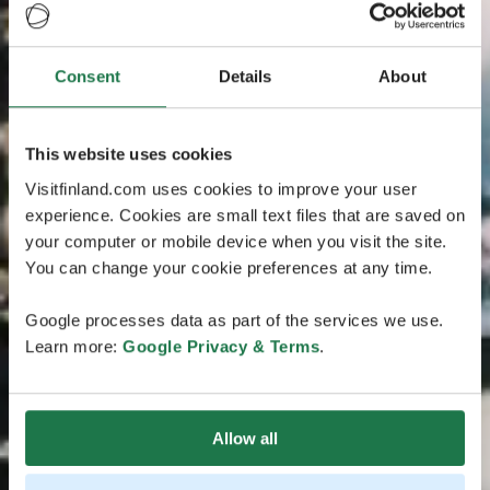
Consent
Details
About
This website uses cookies
Visitfinland.com uses cookies to improve your user
experience. Cookies are small text files that are saved on
your computer or mobile device when you visit the site.
You can change your cookie preferences at any time.
Google processes data as part of the services we use.
Learn more:
Google Privacy & Terms
.
Allow all