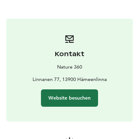
equipment rental is ideal for independent outings,
families, groups of friends as well as organised groups
and events. All equipment is conveniently available at
the Aulanko Outdoor Center, making it easy to
combine your winter day outdoors with other Aulanko
services such as guided nature experiences, café
services or a relaxing sauna.
Kontakt
Winter equipment rental is an essential part of the
Nature 360 experience – encouraging year-round
Nature 360
outdoor activities and making winter nature enjoyable
and accessible for everyone.
Linnanen 77, 13900 Hämeenlinna
Website besuchen