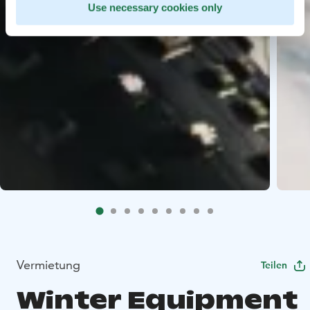
Use necessary cookies only
Vermietung
Teilen
Winter Equipment