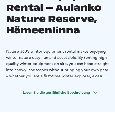
Rental – Aulanko
Nature Reserve,
Hämeenlinna
Nature 360’s winter equipment rental makes enjoying
winter nature easy, fun and accessible. By renting high-
quality winter equipment on site, you can head straight
into snowy landscapes without bringing your own gear
– whether you are a first-time winter explorer, a casual
outdoor visitor or an active winter enthusiast.
Equipment rental allows for spontaneous winter
Lesen Sie die ausführliche Beschreibung
activities and lowers the threshold to enjoy nature
even during the colder months.
Our selection includes seasonally suitable equipment
for a variety of winter outdoor activities. Winter