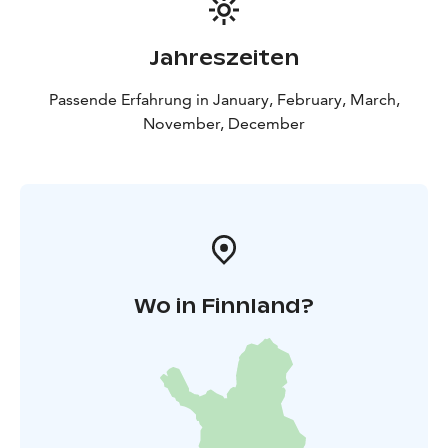
Jahreszeiten
Passende Erfahrung in January, February, March,
November, December
Wo in Finnland?