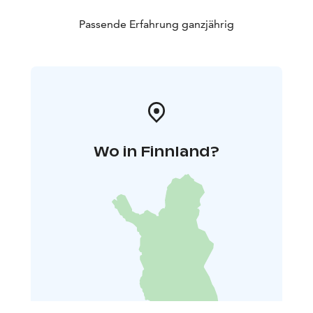
Passende Erfahrung ganzjährig
Wo in Finnland?