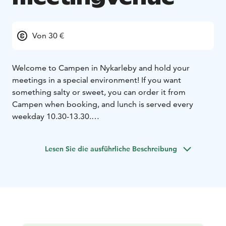
Von 30 €
Welcome to Campen in Nykarleby and hold your
meetings in a special environment! If you want
something salty or sweet, you can order it from
Campen when booking, and lunch is served every
weekday 10.30-13.30.
Loungen max 10 persons
Vinden max 25
persons
Biblioteket max 25 persons (Note! No tv
Lesen Sie die ausführliche Beschreibung
screen!)