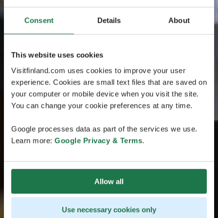
Consent
Details
About
This website uses cookies
Visitfinland.com uses cookies to improve your user
experience. Cookies are small text files that are saved on
your computer or mobile device when you visit the site.
You can change your cookie preferences at any time.
Google processes data as part of the services we use.
Learn more:
Google Privacy & Terms
.
Allow all
Use necessary cookies only