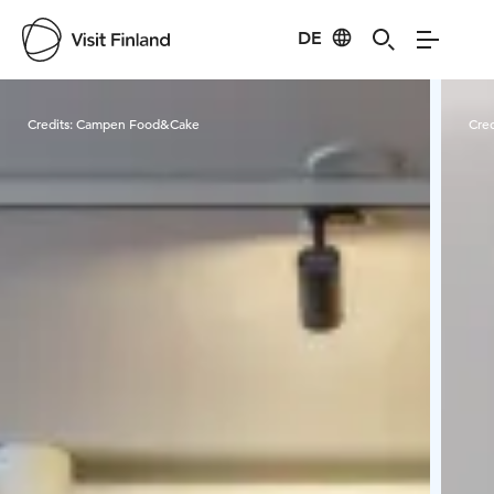
DE
Visit Finland
Credits:
Campen Food&Cake
Cred