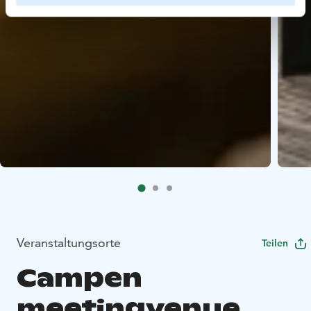
Veranstaltungsorte
Teilen
Campen
meetingvenue