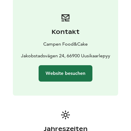
Kontakt
Campen Food&Cake
Jakobstadsvägen 24, 66900 Uusikaarlepyy
Website besuchen
Jahreszeiten