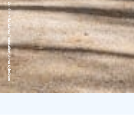
Credits:
Villa Mairea Foundation, Jarno Kylmänen