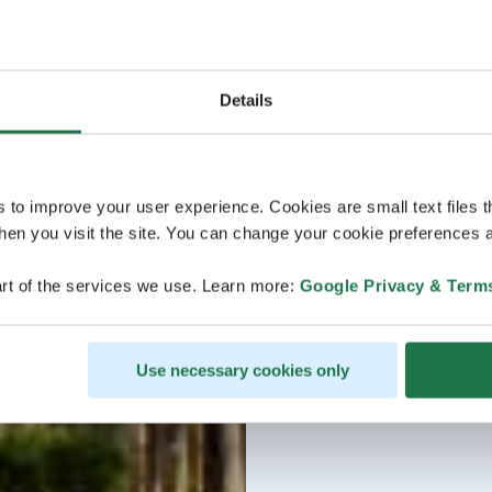
Details
s to improve your user experience. Cookies are small text files 
en you visit the site. You can change your cookie preferences a
rt of the services we use. Learn more:
Google Privacy & Term
Use necessary cookies only