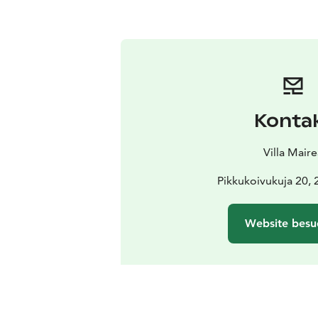
Konta
Villa Mair
Pikkukoivukuja 20, 
Website besu