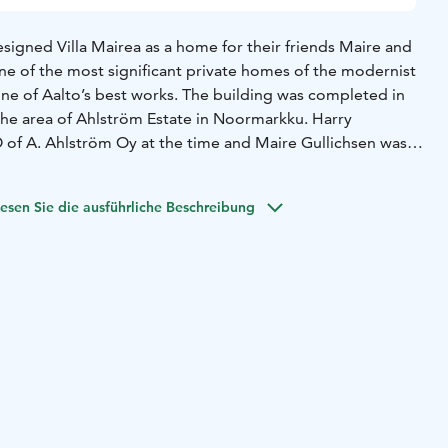
signed Villa Mairea as a home for their friends Maire and
 one of the most significant private homes of the modernist
one of Aalto’s best works. The building was completed in
 the area of Ahlström Estate in Noormarkku. Harry
 of A. Ahlström Oy at the time and Maire Gullichsen was a
f the arts. Highlights from her collection of foreign art are
a.
esen Sie die ausführliche Beschreibung
me to the Villa Mairea Foundation, which presents the
 manages its collections, and preserves the legacy of Maire
 is possible to experience Villa Mairea by joining a public
vation through our online booking system, or by filling
 form for a private tour. On a guided tour, an expert guide
tecture, history and art collections of Villa Mairea. The visit
e hour.