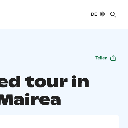
DE
Teilen
ed tour in
 Mairea