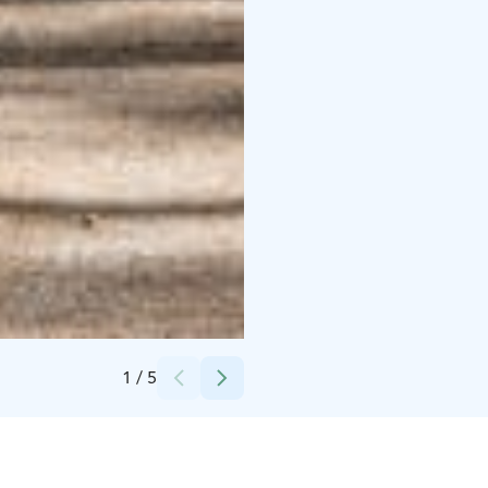
Credits:
Villa Mairea Foundation, Jarno Kylmänen
1
/
5