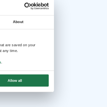
About
that are saved on your
t any time.
s
.
Allow all