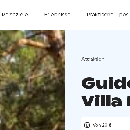
Reiseziele
Erlebnisse
Praktische Tipps
Attraktion
Guid
Villa
Von 20 €