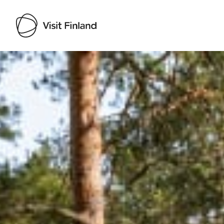
Visit Finland