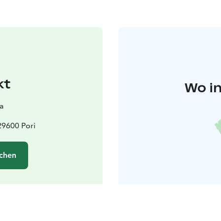
kt
Wo in
ea
29600 Pori
chen