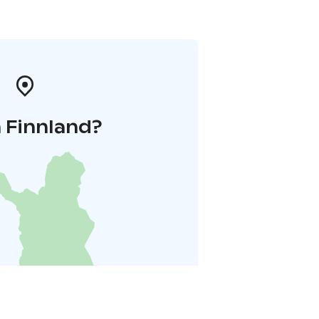
 Finnland?