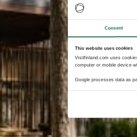
Consent
This website uses cookies
Visitfinland.com uses cookie
computer or mobile device wh
Google processes data as pa