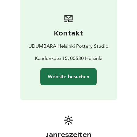
Kontakt
UDUMBARA Helsinki Pottery Studio
Kaarlenkatu 15, 00530 Helsinki
Website besuchen
Jahreszeiten