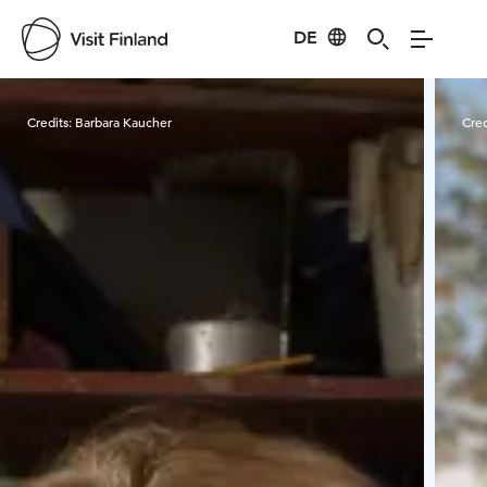
DE
Visit Finland
Credits:
Barbara Kaucher
Cred