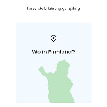
Passende Erfahrung ganzjährig
Wo in Finnland?