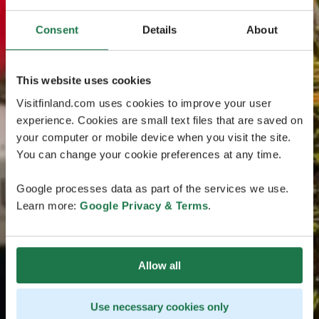
Consent
Details
About
This website uses cookies
Visitfinland.com uses cookies to improve your user
experience. Cookies are small text files that are saved on
your computer or mobile device when you visit the site.
You can change your cookie preferences at any time.
Google processes data as part of the services we use.
Learn more:
Google Privacy & Terms
.
Allow all
Use necessary cookies only