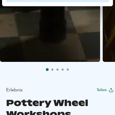
Erlebnis
Teilen
Pottery Wheel
Workshops