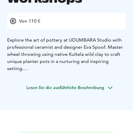
Von 110 €
Explore the art of pottery at UDUMBARA Studio with
professional ceramist and designer Eva Spoof. Master
wheel throwing using native Kultela wild clay to craft
unique planter pots in a nurturing and inspiring
setting.
Located in the vibrant Kallio neighborhood of Helsinki,
our quaint ceramics studio, established in 1994,
Lesen Sie die ausführliche Beschreibung
welcomes up to 12 guests per session.
Take Home a Piece of Finland: Choose to have your
finished creation shipped to you or select a small
planter pot as a keepsake.
Join us for a creative experience that connects you
deeply with Finnish nature!