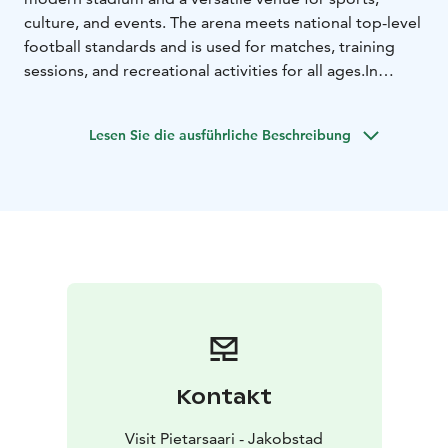
culture, and events. The arena meets national top-level
football standards and is used for matches, training
sessions, and recreational activities for all ages.
In
addition to football, the arena is well suited for sports
events, concerts, corporate events, school activities,
Lesen Sie die ausführliche Beschreibung
and other public gatherings. With seating for
approximately 3,600 spectators, Project Liv Arena
offers new opportunities for hosting larger events in
Jakobstad. There is also a restaurant suitable for
catering in the buildning.
Kontakt
Visit Pietarsaari - Jakobstad