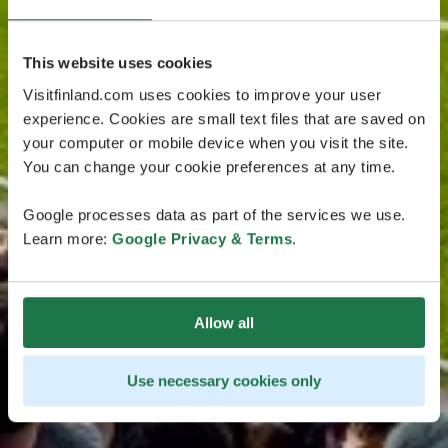
This website uses cookies
Visitfinland.com uses cookies to improve your user
experience. Cookies are small text files that are saved on
your computer or mobile device when you visit the site.
You can change your cookie preferences at any time.
Google processes data as part of the services we use.
Learn more:
Google Privacy & Terms
.
Allow all
Use necessary cookies only