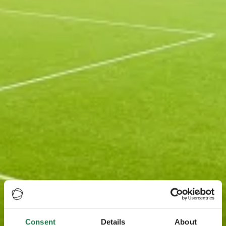
Consent
Details
About