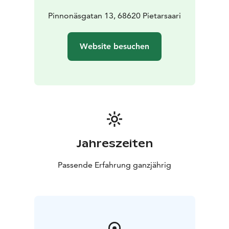
Pinnonäsgatan 13, 68620 Pietarsaari
Website besuchen
Jahreszeiten
Passende Erfahrung ganzjährig