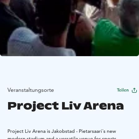
Veranstaltungsorte
Teilen
Project Liv Arena
Project Liv Arena is Jakobstad - Pietarsaari´s new
modern stadium and a versatile venue for sports,