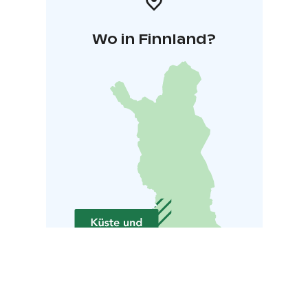
Wo in Finnland?