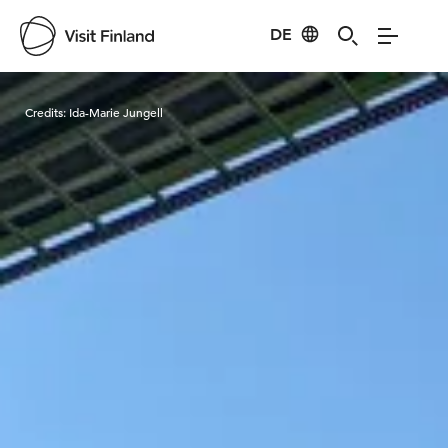
DE
Visit Finland
Credits:
Ida-Marie Jungell